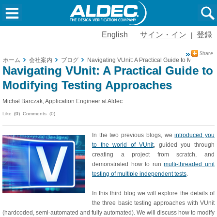
English
サイン・イン
登録
|
ホーム
会社案内
ブログ
Navigating VUnit: A Practical Guide to Modifying
Navigating VUnit: A Practical Guide to
Modifying Testing Approaches
Michał Barczak, Application Engineer at Aldec
Like
(0)
Comments (0)
In the two previous blogs, we
introduced you
to the world of VUnit
, guided you through
creating a project from scratch, and
demonstrated how to run
multi-threaded unit
testing of multiple independent tests
.
In this third blog we will explore the details of
the three basic testing approaches with VUnit
(hardcoded, semi-automated and fully automated). We will discuss how to modify