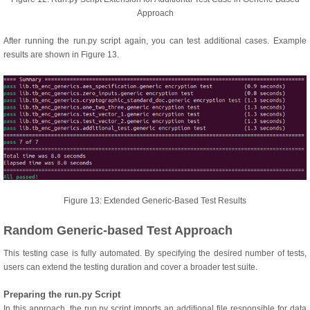
Approach
After running the run.py script again, you can test additional cases. Example
results are shown in Figure 13.
Figure 13: Extended Generic-Based Test Results
Random Generic-based Test Approach
This testing case is fully automated. By specifying the desired number of tests,
users can extend the testing duration and cover a broader test suite.
Preparing the run.py Script
In this approach, the run.py script imports an additional file responsible for data