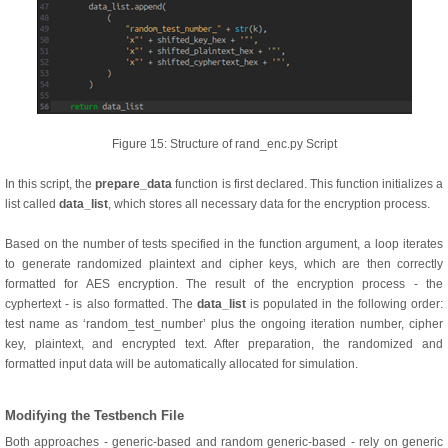
Figure 15: Structure of rand_enc.py Script
In this script, the
prepare_data
function is first declared. This function initializes a
list called
data_list
, which stores all necessary data for the encryption process.
Based on the number of tests specified in the function argument, a loop iterates
to generate randomized plaintext and cipher keys, which are then correctly
formatted for AES encryption. The result of the encryption process - the
cyphertext - is also formatted. The
data_list
is populated in the following order:
test name as ‘random_test_number’ plus the ongoing iteration number, cipher
key, plaintext, and encrypted text. After preparation, the randomized and
formatted input data will be automatically allocated for simulation.
Modifying the Testbench File
Both approaches - generic-based and random generic-based - rely on generic