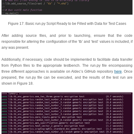
Figure 17: Basic run.py Script Ready to be Filled with Data for Test Cases
After adding source files, and prior to launching, ensure that the code
responsible for altering the configuration of the ‘tb’ and ‘test’ values is included, if
any was present.
Additionally, if necessary, code should be implemented to facilitate data transfer
from Python files to the appropriate testbench. The run.py file encompassing
three different approaches is available on Aldec’s GitHub repository
here
. Once
prepared, the run.py file can be executed, and the results of the test run are
shown in Figure 18.