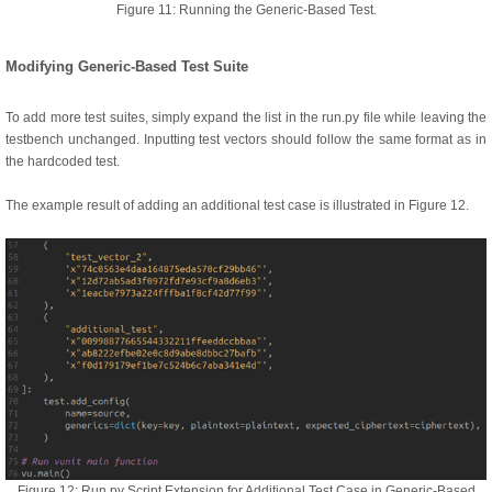
Figure 11: Running the Generic-Based Test.
Modifying Generic-Based Test Suite
To add more test suites, simply expand the list in the run.py file while leaving the
testbench unchanged. Inputting test vectors should follow the same format as in
the hardcoded test.
The example result of adding an additional test case is illustrated in Figure 12.
Figure 12: Run.py Script Extension for Additional Test Case in Generic-Based