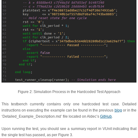
Figure 2: Simulation Process in the Hardcoded Test Approach
This testbench currently contains only one hardcoded test case. Detailed
instructions on executing the example can be found in the previous
blog
or in the
‘Detailed_Example_Description.md’ file located on Aldec’s
GitHub
.
Upon running the test, you should see a summary report in VUnit indicating that
the single test has passed, as per Figure 3.