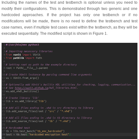
Including the names of the test and testbench is optional unless you need to
modify their configurations. This is demonstrated through two generic and one
hardcoded approaches. If the project has only one testbench or if no
modifications will be made, there is no need to define the testbench and test
case names, even if multiple test cases exist within the testbench, as they will be
executed sequentially.
The modified script is shown in Figure 1.