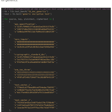
for generics.