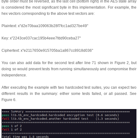
byte order must be reversed, as the last cell (bottom right) in the AES state array
is considered the most significant byte in this implementation. For example, the
hex vectors corresponding to the above test vectors are:
Plaintext: x"d2e70baa109063b28f7fcc1ad327be49"
Key: x"2243ce037cac195b4eee7fdd90ceba27"
Ciphertext: x"e2117650e915705ba1a867cc8918d036"
You can also add data for the second test after line 71 shown in Figure 2, but
doing so would prevent tests from running simultaneously and compromise their
independence.
After executing the example with two hardcoded test suites, you can expect two
different results in the summary: either some tests failed, or all passed. See
Figure 6.