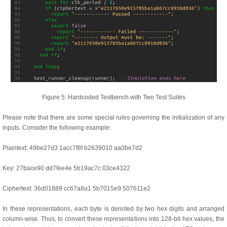
Figure 5: Hardcoded Testbench with Two Test Suites
Please note that there are some special rules governing the initialization of any
inputs. Consider the following example:
Plaintext: 49be27d3 1acc7f8f b2639010 aa0be7d2
Key: 27bace90 dd7fee4e 5b19ac7c 03ce4322
Ciphertext: 36d01889 cc67a8a1 5b7015e9 507611e2
In these representations, each byte is denoted by two hex digits and arranged
column-wise. Thus, to convert these representations into 128-bit hex values, the