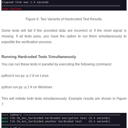
Figure 6: Two Variants of Hardcoded Test Results.
Some tests will fail if the provided data are incorrect or if the reset signal is
missing. If all tests pass, you have the option to run them simultaneously to
expedite the verification process.
Running Hardcoded Tests Simultaneously
You can run these tests in parallel by executing the following command:
python3 run.py -p 2 # on Linux
python run.py -p 2 # on Windows
This will initiate both tests simultaneously. Example results are shown in Figure
7.