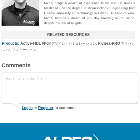
Michał brings a wealth of experience to his role. He holds a
Master of Science degree in Microelectronic Engineering from
Gdańsk University of Technology in Poland. Outside of work,
Michał harbors a dream of one day traveling to the moon,
despite his fear of heights.
RELATED RESOURCES
Products:
Active-HDL
Riviera-PRO
FPGAデザイン・シミュレーション
,
アドバン
スベリフィケーション
Comments
Log In
or
Register
to comment