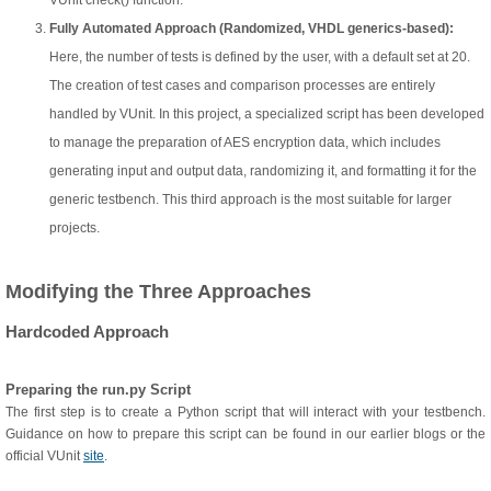
VUnit check() function.
Fully Automated Approach (Randomized, VHDL generics-based):
Here, the number of tests is defined by the user, with a default set at 20.
The creation of test cases and comparison processes are entirely
handled by VUnit. In this project, a specialized script has been developed
to manage the preparation of AES encryption data, which includes
generating input and output data, randomizing it, and formatting it for the
generic testbench. This third approach is the most suitable for larger
projects.
Modifying the Three Approaches
Hardcoded Approach
Preparing the run.py Script
The first step is to create a Python script that will interact with your testbench.
Guidance on how to prepare this script can be found in our earlier blogs or the
official VUnit
site
.