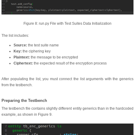
Figure 8: run.py File with Test Suites Data Initialization
The list includes:
Source:
the test suite name
Key:
the ciphering key
Plaintext:
the message to be encrypted
Ciphertext:
the expected result of the encryption process
After populating the list, you must connect the list arguments with the generics
from the testbench.
Preparing the Testbench
The testbench file contains slightly different entity generics than in the hardcoded
example, as shown in Figure 9.