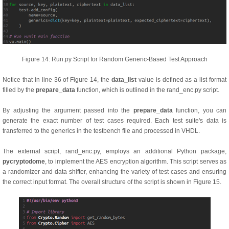
Figure 14: Run.py Script for Random Generic-Based Test Approach
Notice that in line 36 of Figure 14, the
data_list
value is defined as a list format
filled by the
prepare_data
function, which is outlined in the rand_enc.py script.
By adjusting the argument passed into the
prepare_data
function, you can
generate the exact number of test cases required. Each test suite's data is
transferred to the generics in the testbench file and processed in VHDL.
The external script, rand_enc.py, employs an additional Python package,
pycryptodome
, to implement the AES encryption algorithm. This script serves as
a randomizer and data shifter, enhancing the variety of test cases and ensuring
the correct input format. The overall structure of the script is shown in Figure 15.