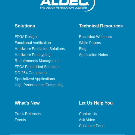
Solutions
Technical Resources
FPGA Design
Recorded Webinars
Functional Verification
White Papers
Hardware Emulation Solutions
Blog
Hardware Prototyping
Application Notes
Requirements Management
FPGA Embedded Solutions
DO-254 Compliance
Specialized Applications
High Performance Computing
What's New
Let Us Help You
Press Releases
Contact Us
Events
Ask Aldec
Customer Portal