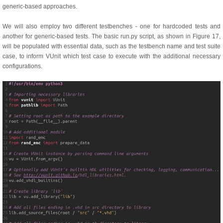
generic-based approaches.
We will also employ two different testbenches - one for hardcoded tests and
another for generic-based tests. The basic run.py script, as shown in Figure 17,
will be populated with essential data, such as the testbench name and test suite
case, to inform VUnit which test case to execute with the additional necessary
configurations.