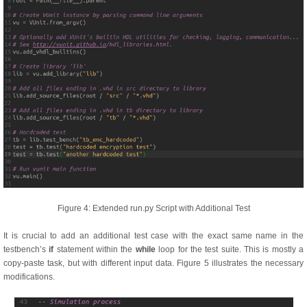
Figure 4: Extended run.py Script with Additional Test
It is crucial to add an additional test case with the exact same name in the
testbench’s
if
statement within the
while
loop for the test suite. This is mostly a
copy-paste task, but with different input data. Figure 5 illustrates the necessary
modifications.