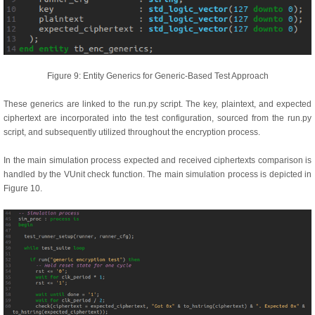
Figure 9: Entity Generics for Generic-Based Test Approach
These generics are linked to the run.py script. The key, plaintext, and expected
ciphertext are incorporated into the test configuration, sourced from the run.py
script, and subsequently utilized throughout the encryption process.
In the main simulation process expected and received ciphertexts comparison is
handled by the VUnit check function. The main simulation process is depicted in
Figure 10.