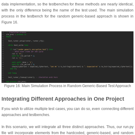
data implementation, so the testbenches for these methods are nearly identical,
with the only difference being the name of the test used. The main simulation
process in the testbench for the random generic-based approach is shown in
Figure 16.
Figure 16: Main Simulation Process in Random Generic-Based Test Approach
Integrating Different Approaches in One Project
If you wish to utilize multiple test cases, you can do so, even connecting different
approaches and testbenches.
In this scenario, we will integrate all three distinct approaches. Thus, our run.py
file will incorporate elements from the hardcoded, generic-based, and random