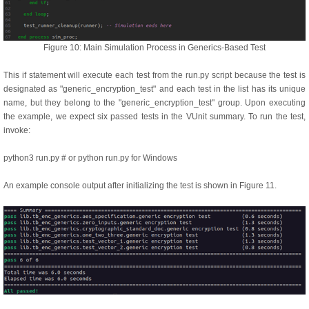
Figure 10: Main Simulation Process in Generics-Based Test
This if statement will execute each test from the run.py script because the test is
designated as "generic_encryption_test" and each test in the list has its unique
name, but they belong to the "generic_encryption_test" group. Upon executing
the example, we expect six passed tests in the VUnit summary. To run the test,
invoke:
python3 run.py # or python run.py for Windows
An example console output after initializing the test is shown in Figure 11.