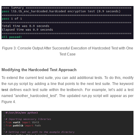
Figure 3: Console Output After Successful Execution of Hardcoded Test with One
Test Case
Modifying the Hardcoded Test Approach
To extend the current test suite, you can add additional tests. To do this, modify
the run.py script by adding a line that points to the next test suite. The keyword
test
defines each test suite within the testbench. For example, let’s add a test
named "another_hardcoded_test". The updated run.py script will appear as per
Figure 4.