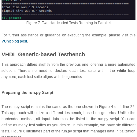
Figure 7: Two Hardcoded Tests Running in Parallel
For further assistance or guidance on executing the example, please visit this
VUnit blog post
.
VHDL Generic-based Testbench
This approach differs slightly from the previous one, offering a more automated
solution. There’s no need to declare each test suite within the
while
loop
anymore; each test suite aligns with the generics.
Preparing the run.py Script
The run.py script remains the same as the one shown in Figure 4 until line 22.
This approach will utilize a different testbench, based on generics. Unlike the
hardcoded method, all input data must be listed in the run.py script. You can
define as many test suites as you desire. In this example, we have six different
tests. Figure 8 illustrates part of the run.py script that manages data initialization