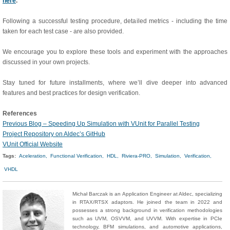
here
.
Following a successful testing procedure, detailed metrics - including the time
taken for each test case - are also provided.
We encourage you to explore these tools and experiment with the approaches
discussed in your own projects.
Stay tuned for future installments, where we’ll dive deeper into advanced
features and best practices for design verification.
References
Previous Blog – Speeding Up Simulation with VUnit for Parallel Testing
Project Repository on Aldec’s GitHub
VUnit Official Website
Tags:
Aceleration,
Functional Verification,
HDL,
Riviera-PRO,
Simulation,
Verification,
VHDL
Michał Barczak is an Application Engineer at Aldec, specializing
in RTAX/RTSX adaptors. He joined the team in 2022 and
possesses a strong background in verification methodologies
such as UVM, OSVVM, and UVVM. With expertise in PCIe
technology, BFM simulations, and automotive applications,