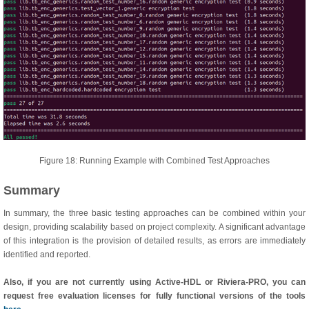
Figure 18: Running Example with Combined Test Approaches
Summary
In summary, the three basic testing approaches can be combined within your
design, providing scalability based on project complexity. A significant advantage
of this integration is the provision of detailed results, as errors are immediately
identified and reported.
Also, if you are not currently using Active-HDL or Riviera-PRO, you can
request free evaluation licenses for fully functional versions of the tools