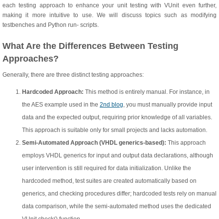
each testing approach to enhance your unit testing with VUnit even further,
making it more intuitive to use. We will discuss topics such as modifying
testbenches and Python run- scripts.
What Are the Differences Between Testing
Approaches?
Generally, there are three distinct testing approaches:
Hardcoded Approach:
This method is entirely manual. For instance, in
the AES example used in the
2nd blog
, you must manually provide input
data and the expected output, requiring prior knowledge of all variables.
This approach is suitable only for small projects and lacks automation.
Semi-Automated Approach (VHDL generics-based):
This approach
employs VHDL generics for input and output data declarations, although
user intervention is still required for data initialization. Unlike the
hardcoded method, test suites are created automatically based on
generics, and checking procedures differ; hardcoded tests rely on manual
data comparison, while the semi-automated method uses the dedicated