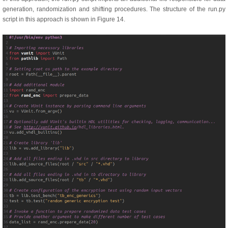
generation, randomization and shifting procedures. The structure of the run.py
script in this approach is shown in Figure 14.