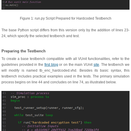
Figure 1: run.py Script Prepared for Hardcoded Testbench
The base Python script differs from this version only by the addition of lines 23-
24, which specify the selected testbench and test.
Preparing the Testbench
To create a base testbench compatible with all VUnit functionalities, refer to the
guidelines provided in the
first blog
or on the main VUnit
site
. The testbench we
will modify is named tb_enc_hardcoded.vhd. Besides its basic syntax, this
testbench includes practical examples used in the tests. The primary simulation
process begins on line 44 and concludes on line 74, as illustrated below.