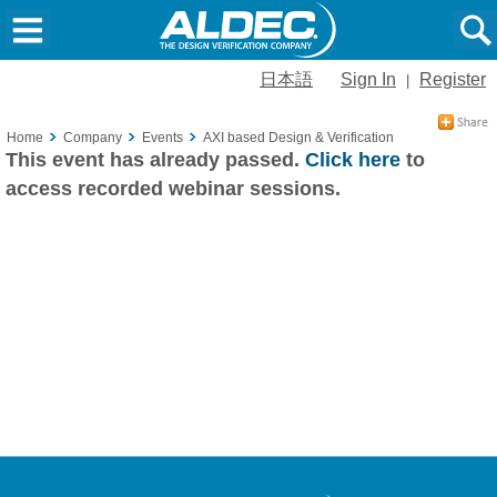
日本語
Sign In
Register
|
Home
Company
Events
AXI based Design & Verification
This event has already passed.
Click here
to
access recorded webinar sessions.