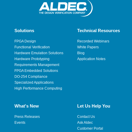
Solutions
Technical Resources
FPGA Design
Recorded Webinars
Functional Verification
White Papers
Hardware Emulation Solutions
Blog
Hardware Prototyping
Application Notes
Requirements Management
FPGA Embedded Solutions
DO-254 Compliance
Specialized Applications
High Performance Computing
What's New
Let Us Help You
Press Releases
Contact Us
Events
Ask Aldec
Customer Portal