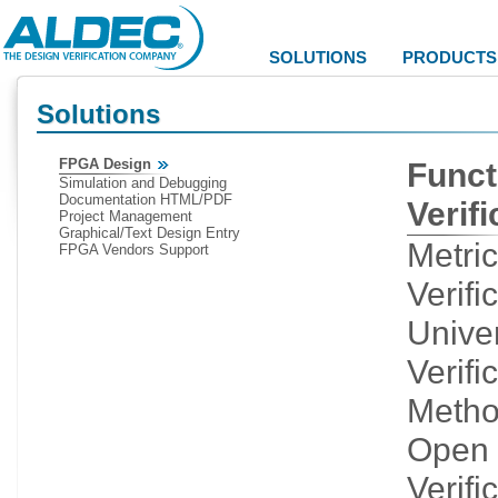
SOLUTIONS
PRODUCTS
Solutions
FPGA Design
Funct
Simulation and Debugging
Documentation HTML/PDF
Verifi
Project Management
Graphical/Text Design Entry
Metri
FPGA Vendors Support
Verifi
Unive
Verifi
Metho
Open
Verifi