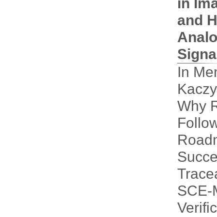
in Im
and H
Analo
Signa
In Me
Kaczy
Why 
Follo
Road
Succe
Tracea
SCE-M
Verifi