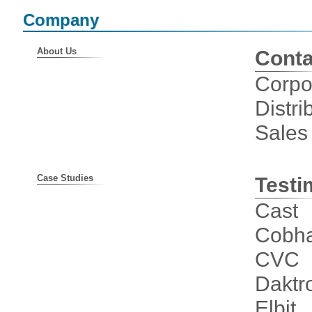
Company
About Us
Conta
Corpo
Distri
Sales
Case Studies
Testi
Cast
Cobha
CVC
Daktr
Elbit