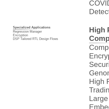
COVI
Detec
Specialized Applications
High 
Regression Manager
Encryption
Comp
DSP Tailored RTL Design Flows
Compu
Encry
Securi
Genom
High 
Tradi
Large
Embe