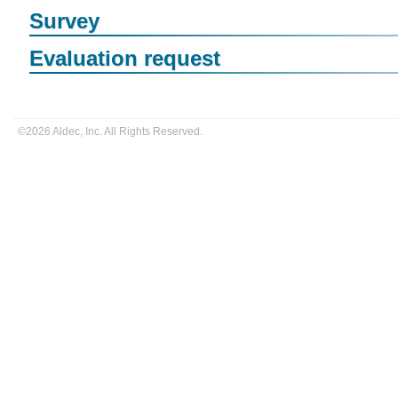
Survey
Evaluation request
©2026 Aldec, Inc. All Rights Reserved.