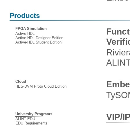
Products
FPGA Simulation
Funct
Active-HDL
Active-HDL Designer Edition
Verifi
Active-HDL Student Edition
Rivie
ALIN
Cloud
Embe
HES-DVM Proto Cloud Edition
TySO
University Programs
VIP/I
ALINT EDU
EDU Requirements