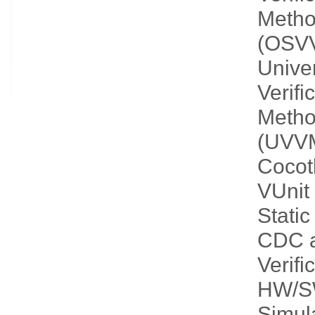
Metho
(OSV
Unive
Verifi
Metho
(UVV
Cocot
VUnit
Static
CDC 
Verifi
HW/S
Simula