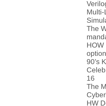
Veril
Multi-
Simul
The W
manda
HOW i
option
90’s 
Celeb
16
The M
Cybe
HW De