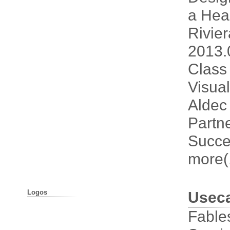
a He
Rivie
2013.
Class
Visual
Aldec 
Partne
Succe
more(.
Logos
Usec
Fable