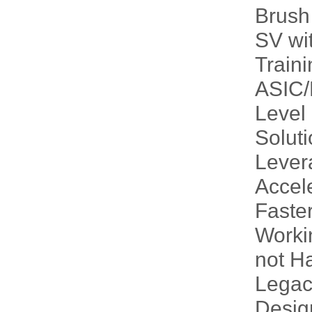
Brush
SV wi
Traini
ASIC/
Level
Solut
Lever
Accele
Faste
Worki
not H
Legac
Desig