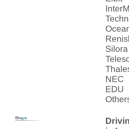
Inter
Techn
Ocean
Reni
Silor
Teleso
Thale
NEC
EDU
Other
Blog
Drivi