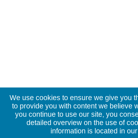
We use cookies to ensure we give you t
to provide you with content we believe wi
you continue to use our site, you conse
detailed overview on the use of co
information is located in ou