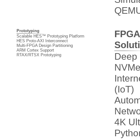
QEM
Prototyping
FPGA
Scalable HES™ Prototyping Platform
HES Proto-AXI Interconnect
Solut
Multi-FPGA Design Partitioning
ARM Cortex Support
Deep 
RTAX/RTSX Prototyping
NVMe 
Intern
(IoT)
Autom
Netwo
4K Ul
Pytho