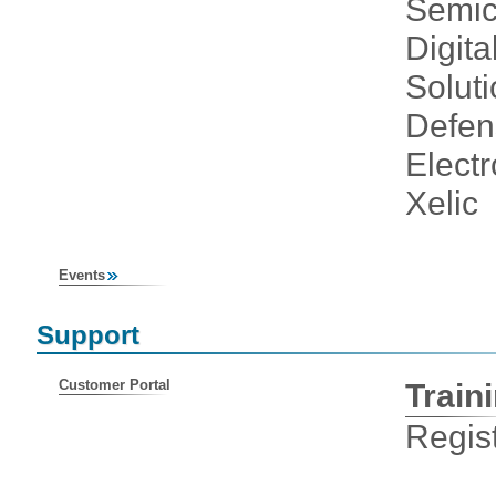
Semic
Digita
Solut
Defen
Elect
Xelic
Events
Support
Customer Portal
Train
Regist