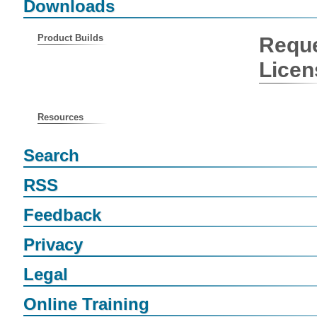
Downloads
Product Builds
Reque
Licen
Resources
Search
RSS
Feedback
Privacy
Legal
Online Training