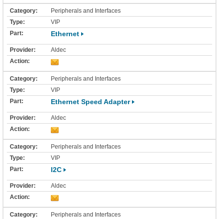
Peripherals and Interfaces
VIP
Ethernet
Aldec
Peripherals and Interfaces
VIP
Ethernet Speed Adapter
Aldec
Peripherals and Interfaces
VIP
I2C
Aldec
Peripherals and Interfaces