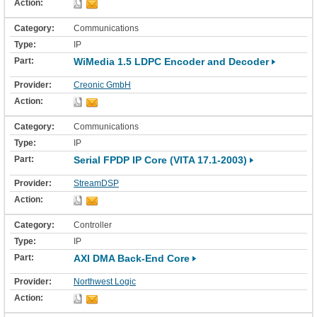
Communications
IP
WiMedia 1.5 LDPC Encoder and Decoder
Creonic GmbH
Communications
IP
Serial FPDP IP Core (VITA 17.1-2003)
StreamDSP
Controller
IP
AXI DMA Back-End Core
Northwest Logic