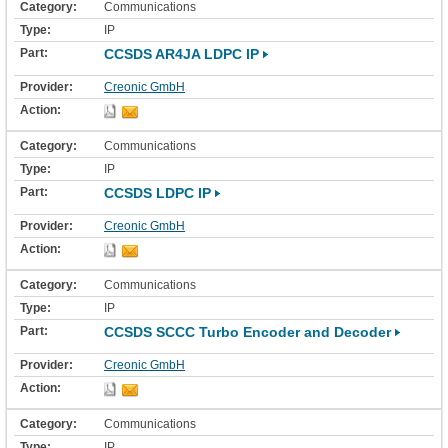
Communications
IP
CCSDS AR4JA LDPC IP
Creonic GmbH
Communications
IP
CCSDS LDPC IP
Creonic GmbH
Communications
IP
CCSDS SCCC Turbo Encoder and Decoder
Creonic GmbH
Communications
IP