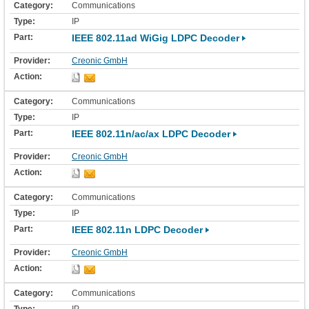
Communications
IP
IEEE 802.11ad WiGig LDPC Decoder
Creonic GmbH
Communications
IP
IEEE 802.11n/ac/ax LDPC Decoder
Creonic GmbH
Communications
IP
IEEE 802.11n LDPC Decoder
Creonic GmbH
Communications