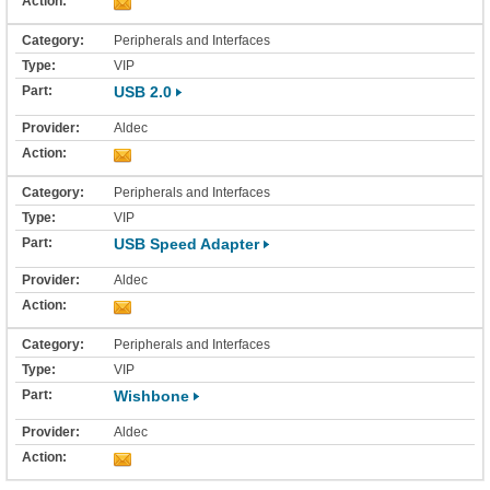
Peripherals and Interfaces
VIP
USB 2.0
Aldec
Peripherals and Interfaces
VIP
USB Speed Adapter
Aldec
Peripherals and Interfaces
VIP
Wishbone
Aldec