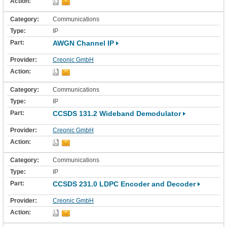
Communications
IP
AWGN Channel IP
Creonic GmbH
Communications
IP
CCSDS 131.2 Wideband Demodulator
Creonic GmbH
Communications
IP
CCSDS 231.0 LDPC Encoder and Decoder
Creonic GmbH