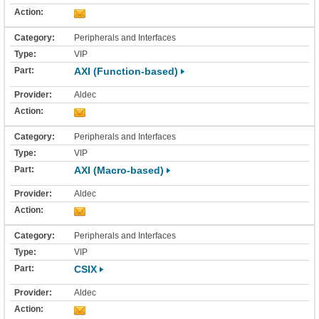
Peripherals and Interfaces
VIP
AXI (Function-based)
Aldec
Peripherals and Interfaces
VIP
AXI (Macro-based)
Aldec
Peripherals and Interfaces
VIP
CSIX
Aldec