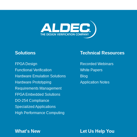
Solutions
Technical Resources
FPGA Design
Recorded Webinars
Functional Verification
White Papers
Hardware Emulation Solutions
Blog
Hardware Prototyping
Application Notes
Requirements Management
FPGA Embedded Solutions
DO-254 Compliance
Specialized Applications
High Performance Computing
What's New
Let Us Help You