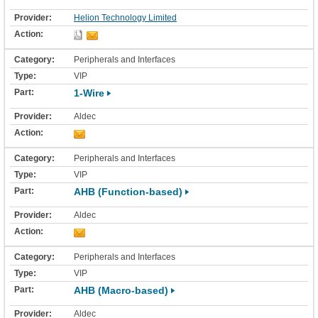
Helion Technology Limited
Peripherals and Interfaces
VIP
1-Wire
Aldec
Peripherals and Interfaces
VIP
AHB (Function-based)
Aldec
Peripherals and Interfaces
VIP
AHB (Macro-based)
Aldec