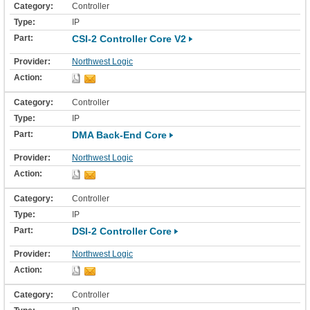
Controller
IP
CSI-2 Controller Core V2
Northwest Logic
Controller
IP
DMA Back-End Core
Northwest Logic
Controller
IP
DSI-2 Controller Core
Northwest Logic
Controller