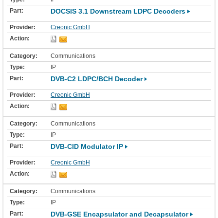
DOCSIS 3.1 Downstream LDPC Decoders
Creonic GmbH
Communications
IP
DVB-C2 LDPC/BCH Decoder
Creonic GmbH
Communications
IP
DVB-CID Modulator IP
Creonic GmbH
Communications
IP
DVB-GSE Encapsulator and Decapsulator