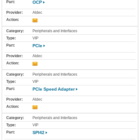
OCP
Aldec
Peripherals and Interfaces
VIP
PCIe
Aldec
Peripherals and Interfaces
VIP
PCIe Speed Adapter
Aldec
Peripherals and Interfaces
VIP
SPI42