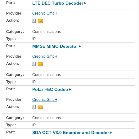
LTE DEC Turbo Decoder
Creonic GmbH
Communications
IP
MMSE MIMO Detector
Creonic GmbH
Communications
IP
Polar FEC Codec
Creonic GmbH
Communications
IP
SDA OCT V3.0 Encoder and Decoder