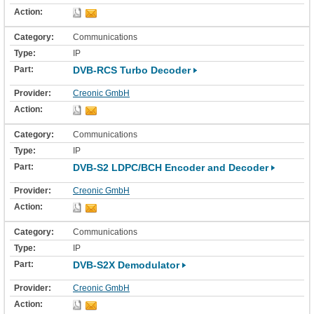
Communications
IP
DVB-RCS Turbo Decoder
Creonic GmbH
Communications
IP
DVB-S2 LDPC/BCH Encoder and Decoder
Creonic GmbH
Communications
IP
DVB-S2X Demodulator
Creonic GmbH