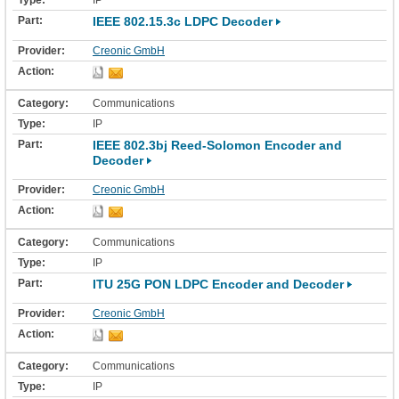
IP
IEEE 802.15.3c LDPC Decoder
Creonic GmbH
Communications
IP
IEEE 802.3bj Reed-Solomon Encoder and
Decoder
Creonic GmbH
Communications
IP
ITU 25G PON LDPC Encoder and Decoder
Creonic GmbH
Communications
IP