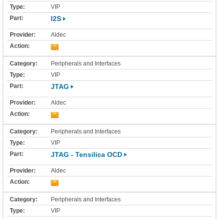
VIP
I2S
Aldec
Peripherals and Interfaces
VIP
JTAG
Aldec
Peripherals and Interfaces
VIP
JTAG - Tensilica OCD
Aldec
Peripherals and Interfaces
VIP