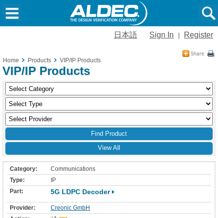
日本語
Sign In
Register
|
Home
Products
VIP/IP Products
VIP/IP Products
View All
Communications
IP
5G LDPC Decoder
Creonic GmbH