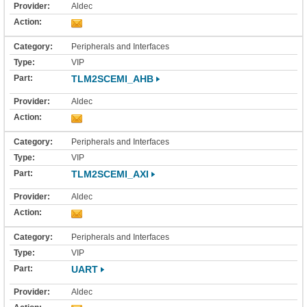
Aldec
Peripherals and Interfaces
VIP
TLM2SCEMI_AHB
Aldec
Peripherals and Interfaces
VIP
TLM2SCEMI_AXI
Aldec
Peripherals and Interfaces
VIP
UART
Aldec