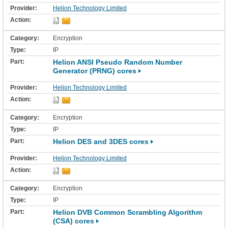
Helion Technology Limited
Encryption
IP
Helion ANSI Pseudo Random Number
Generator (PRNG) cores
Helion Technology Limited
Encryption
IP
Helion DES and 3DES cores
Helion Technology Limited
Encryption
IP
Helion DVB Common Scrambling Algorithm
(CSA) cores