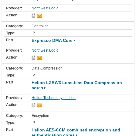
Northwest Logic
Controller
IP
Expresso DMA Core
Northwest Logic
Data Compression
IP
Helion LZRW3 Loss-less Data Compression
cores
Helion Technology Limited
Encryption
IP
Helion AES-CCM combined encryption and
authentication cores