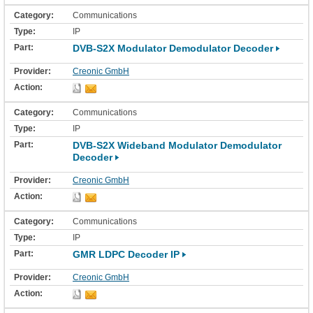
Communications
IP
DVB-S2X Modulator Demodulator Decoder
Creonic GmbH
Communications
IP
DVB-S2X Wideband Modulator Demodulator
Decoder
Creonic GmbH
Communications
IP
GMR LDPC Decoder IP
Creonic GmbH