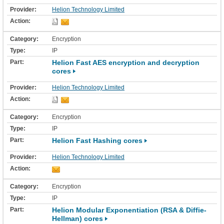
Helion Technology Limited
Encryption
IP
Helion Fast AES encryption and decryption
cores
Helion Technology Limited
Encryption
IP
Helion Fast Hashing cores
Helion Technology Limited
Encryption
IP
Helion Modular Exponentiation (RSA & Diffie-
Hellman) cores