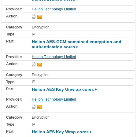
Helion Technology Limited
Encryption
IP
Helion AES-GCM combined encryption and
authentication cores
Helion Technology Limited
Encryption
IP
Helion AES Key Unwrap cores
Helion Technology Limited
Encryption
IP
Helion AES Key Wrap cores