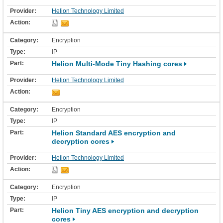
Helion Technology Limited
Encryption
IP
Helion Multi-Mode Tiny Hashing cores
Helion Technology Limited
Encryption
IP
Helion Standard AES encryption and
decryption cores
Helion Technology Limited
Encryption
IP
Helion Tiny AES encryption and decryption
cores