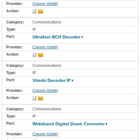
Creonic GmbH
Communications
IP
Ultrafast BCH Decoder
Creonic GmbH
Communications
IP
Viterbi Decoder IP
Creonic GmbH
Communications
IP
Wideband Digital Down Converter
Creonic GmbH