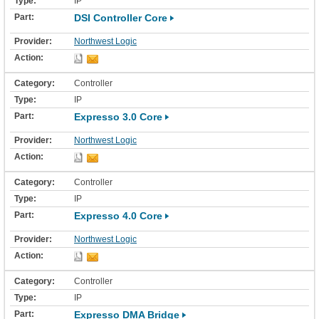
IP
DSI Controller Core
Northwest Logic
Controller
IP
Expresso 3.0 Core
Northwest Logic
Controller
IP
Expresso 4.0 Core
Northwest Logic
Controller
IP
Expresso DMA Bridge