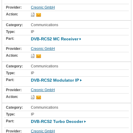
Creonic GmbH
Communications
IP
DVB-RCS2 MC Receiver
Creonic GmbH
Communications
IP
DVB-RCS2 Modulator IP
Creonic GmbH
Communications
IP
DVB-RCS2 Turbo Decoder
Creonic GmbH