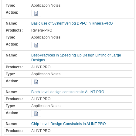
Application Notes
Basic use of SystemVerilog DPI-C in Riviera-PRO
Riviera-PRO
Application Notes
Best-Practices in Speeding Up Design Linting of Large
Designs
ALINT-PRO
Application Notes
Block-level design constraints in ALINT-PRO
ALINT-PRO
Application Notes
Chip-Level Design Constraints in ALINT-PRO
ALINT-PRO