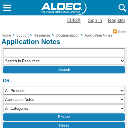
日本語
Sign In
Register
|
Home
Support
Resources
Documentation
Application Notes
Application Notes
-OR-
Reset