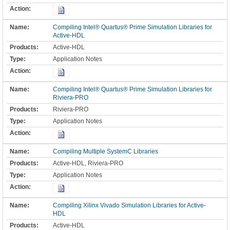
Compiling Intel® Quartus® Prime Simulation Libraries for
Active-HDL
Active-HDL
Application Notes
Compiling Intel® Quartus® Prime Simulation Libraries for
Riviera-PRO
Riviera-PRO
Application Notes
Compiling Multiple SystemC Libraries
Active-HDL, Riviera-PRO
Application Notes
Compiling Xilinx Vivado Simulation Libraries for Active-
HDL
Active-HDL