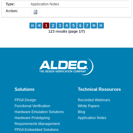
Application Notes
123 results (page 1/7)
Solutions
Technical Resources
FPGA Design
Recorded Webinars
Functional Verification
White Papers
Hardware Emulation Solutions
Blog
Hardware Prototyping
Application Notes
Requirements Management
FPGA Embedded Solutions