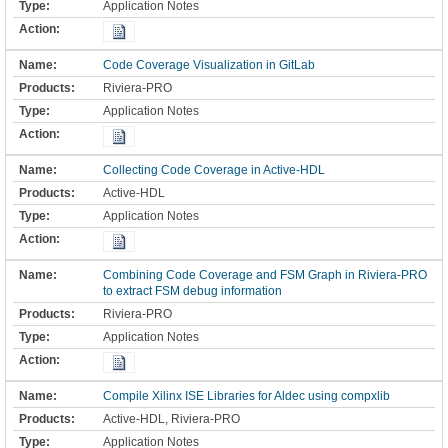
Application Notes
Code Coverage Visualization in GitLab
Riviera-PRO
Application Notes
Collecting Code Coverage in Active-HDL
Active-HDL
Application Notes
Combining Code Coverage and FSM Graph in Riviera-PRO
to extract FSM debug information
Riviera-PRO
Application Notes
Compile Xilinx ISE Libraries for Aldec using compxlib
Active-HDL, Riviera-PRO
Application Notes