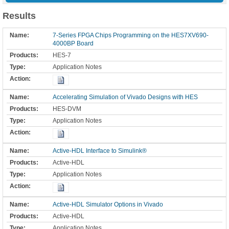
Results
7-Series FPGA Chips Programming on the HES7XV690-
4000BP Board
HES-7
Application Notes
Accelerating Simulation of Vivado Designs with HES
HES-DVM
Application Notes
Active-HDL Interface to Simulink®
Active-HDL
Application Notes
Active-HDL Simulator Options in Vivado
Active-HDL
Application Notes