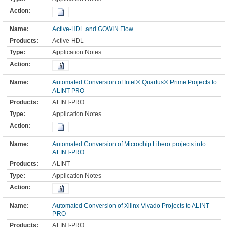
Active-HDL and GOWIN Flow
Active-HDL
Application Notes
Automated Conversion of Intel® Quartus® Prime Projects to
ALINT-PRO
ALINT-PRO
Application Notes
Automated Conversion of Microchip Libero projects into
ALINT-PRO
ALINT
Application Notes
Automated Conversion of Xilinx Vivado Projects to ALINT-
PRO
ALINT-PRO