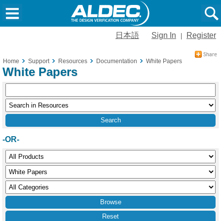
日本語
Sign In
Register
|
Home
Support
Resources
Documentation
White Papers
White Papers
-OR-
Reset