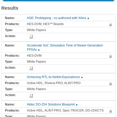
Results
ASIC Prototyping - co-authored with Xilinx
HES-DVM, HES™ Boards
White Papers
Accelerate SoC Simulation Time of Newer Generation
FPGAs
HES-DVM
White Papers
Achieving RTL-to-Netlist Equivalence
Active-HDL, Riviera-PRO, ALINT-PRO
White Papers
Aldec DO-254 Solutions Blueprint
Active-HDL, ALINT-PRO, Spec-TRACER, DO-254/CTS
White Papers