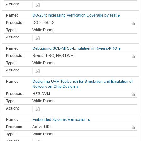
DO-254: Increasing Verification Coverage by Test
DO-254/CTS
White Papers
Debugging SCE-MI Co-Emulation in Riviera-PRO
Riviera-PRO, HES-DVM
White Papers
Designing UVM Testbench for Simulation and Emulation of
Network-on-Chip Design
HES-DVM
White Papers
Embedded Systems Verification
Active-HDL
White Papers