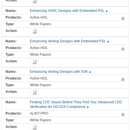
Enhancing VHDL Designs with Embedded PSL
Active-HDL
White Papers
Enhancing Verilog Designs with Embedded PSL
Active-HDL
White Papers
Enhancing Verilog Designs with SVA
Active-HDL
White Papers
Finding CDC Issues Before They Find You: Advanced CDC
Verification for DO-254 Compliance
ALINT-PRO
White Papers