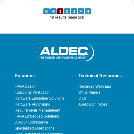
49 results (page 1/3)
Solutions
Technical Resources
FPGA Design
Recorded Webinars
Functional Verification
White Papers
Hardware Emulation Solutions
Blog
Hardware Prototyping
Application Notes
Requirements Management
FPGA Embedded Solutions
DO-254 Compliance
Specialized Applications