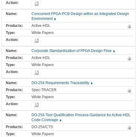
Concurrent FPGA-PCB Design within an Integrated Design
Environment
Active-HDL
White Papers
Corporate Standardization of FPGA Design Flow
Active-HDL
White Papers
DO-254 Requirements Traceability
Spec-TRACER
White Papers
DO-254 Tool Qualification Process Guidance for Active-HDL
Code Coverage
DO-254/CTS
White Papers