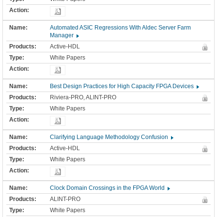
Automated ASIC Regressions With Aldec Server Farm
Manager
Active-HDL
White Papers
Best Design Practices for High Capacity FPGA Devices
Riviera-PRO, ALINT-PRO
White Papers
Clarifying Language Methodology Confusion
Active-HDL
White Papers
Clock Domain Crossings in the FPGA World
ALINT-PRO
White Papers