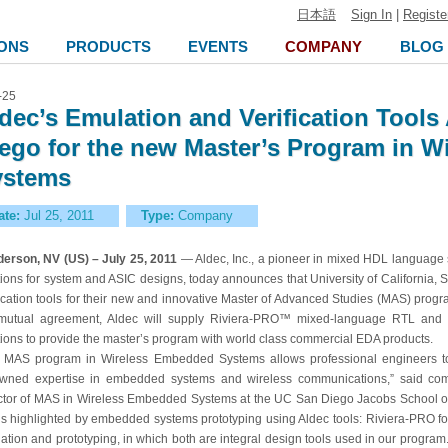
日本語
Sign In
|
Registe
ONS
PRODUCTS
EVENTS
COMPANY
BLOG
-25
dec’s Emulation and Verification Tool
ego for the new Master’s Program in 
ystems
ate:
Jul 25, 2011
Type:
Company
erson, NV (US) – July 25, 2011
— Aldec, Inc., a pioneer in mixed HDL language s
tions for system and ASIC designs, today announces that University of California
fication tools for their new and innovative Master of Advanced Studies (MAS) pro
mutual agreement, Aldec will supply Riviera-PRO™ mixed-language RTL and 
tions to provide the master’s program with world class commercial EDA products.
 MAS program in Wireless Embedded Systems allows professional engineers t
wned expertise in embedded systems and wireless communications,” said com
ctor of MAS in Wireless Embedded Systems at the UC San Diego Jacobs School of E
 is highlighted by embedded systems prototyping using Aldec tools: Riviera-PRO f
ation and prototyping, in which both are integral design tools used in our progra