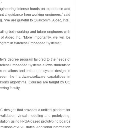
.”
gineering: intense hands on experience and
stantial guidance from working engineers,” said
 “We are grateful to Qualcomm, Aldec, Intel,
ating both working and future engineers with
of Aldec Inc. “More importantly, we will be
 program in Wireless Embedded Systems.”
r’s degree program tailored to the needs of
Wireless Embedded Systems allows students to
ommunications and embedded system design. In
ween the hardware/software capabilities in
tions algorithms. Courses are taught by UC
ring faculty.
 designs that provides a unified platform for
validation, virtual modeling and prototyping.
ulation using FPGA-based prototyping boards
llions of ASIC gates. Additional information