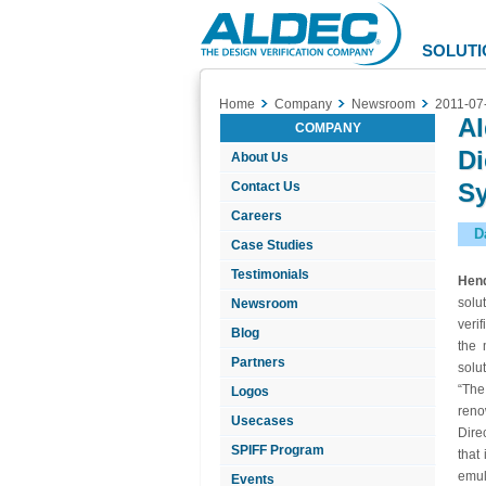
Aldec
Logo
SOLUTI
Home
Company
Newsroom
2011-07
Al
COMPANY
Di
About Us
S
Contact Us
Careers
D
Case Studies
Testimonials
Hend
solu
Newsroom
veri
Blog
the 
Partners
solu
“The
Logos
reno
Usecases
Dire
SPIFF Program
that
emul
Events