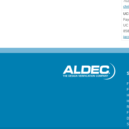
702
chr
UC
Fay
UC 
858
jac
S
F
F
H
H
R
F
D
S