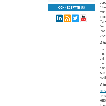
oppo
“The
CONNECT WITH US
trai
prof
Cypr
“We 
lead
prov
Ab
The 
indu
gain
this
embe
San 
Addi
Ab
HE
simu
HES 
from