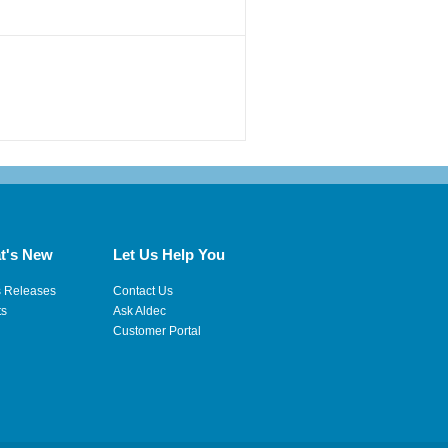
t's New
Let Us Help You
s Releases
Contact Us
ts
Ask Aldec
Customer Portal