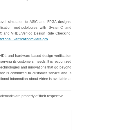
level simulator for ASIC and FPGA designs.
fication methodologies with SystemC and
TLM) and VHDL/Verilog Design Rule Checking.
tional_verification/riviera-pro
.
, HDL and hardware-based design verification
erving its customers’ needs. It is recognized
w technologies and innovations that go beyond
dec is committed to customer service and is
tional information about Aldec is available at
ademarks are property of their respective