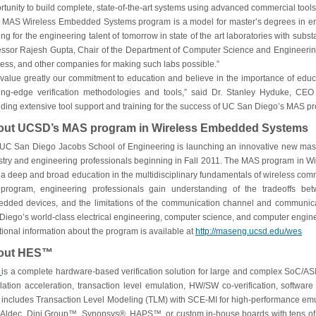
rtunity to build complete, state-of-the-art systems using advanced commercial tools
 MAS Wireless Embedded Systems program is a model for master’s degrees in en
ning for the engineering talent of tomorrow in state of the art laboratories with sub
essor Rajesh Gupta, Chair of the Department of Computer Science and Engineering.
ess, and other companies for making such labs possible.”
value greatly our commitment to education and believe in the importance of educ
ing-edge verification methodologies and tools,” said Dr. Stanley Hyduke, CEO 
iding extensive tool support and training for the success of UC San Diego’s MAS
out UCSD’s MAS program in Wireless Embedded Systems
UC San Diego Jacobs School of Engineering is launching an innovative new maste
stry and engineering professionals beginning in Fall 2011. The MAS program in 
 a deep and broad education in the multidisciplinary fundamentals of wireless c
 program, engineering professionals gain understanding of the tradeoffs bet
dded devices, and the limitations of the communication channel and communica
Diego’s world-class electrical engineering, computer science, and computer enginee
tional information about the program is available at
http://maseng.ucsd.edu/wes
out HES™
S
is a complete hardware-based verification solution for large and complex SoC/ASIC
lation acceleration, transaction level emulation, HW/SW co-verification, software 
includes Transaction Level Modeling (TLM) with SCE-MI for high-performance em
 Aldec, Dini Group™, Synopsys®, HAPS™, or custom in-house boards with tens of mi