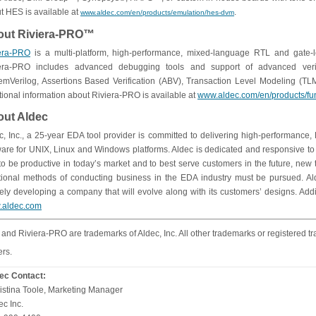
t HES is available at
.
www.aldec.com/en/products/emulation/hes-dvm
out Riviera-PRO™
era-PRO
is a multi-platform, high-performance, mixed-language RTL and gate-
era-PRO includes advanced debugging tools and support of advanced veri
emVerilog, Assertions Based Verification (ABV), Transaction Level Modeling (
tional information about Riviera-PRO is available at
www.aldec.com/en/products/func
ut Aldec
c, Inc., a 25-year EDA tool provider is committed to delivering high-performance
ware for UNIX, Linux and Windows platforms. Aldec is dedicated and responsive to s
 to be productive in today’s market and to best serve customers in the future, ne
itional methods of conducting business in the EDA industry must be pursued. Al
vely developing a company that will evolve along with its customers’ designs. Addi
.aldec.com
and Riviera-PRO are trademarks of Aldec, Inc. All other trademarks or registered tr
rs.
ec Contact:
istina Toole, Marketing Manager
ec Inc.