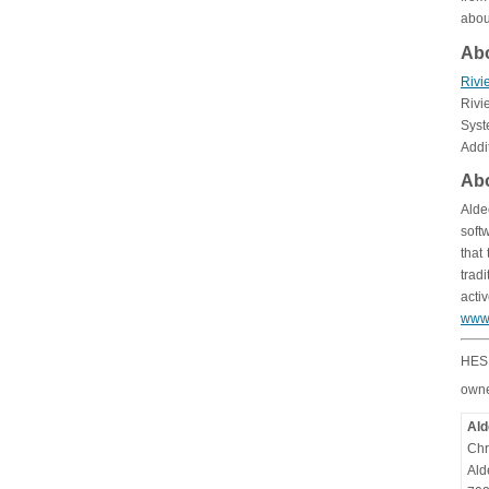
abou
Ab
Rivi
Rivi
Syst
Addi
Abo
Alde
soft
that
trad
acti
www
HES 
owne
Ald
Chr
Ald