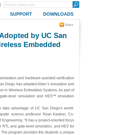
r
SUPPORT
DOWNLOADS
s Adopted by UC San
Wireless Embedded
imulation and hardware-assisted verification
, San Diego has adopted Aldec’s emulation and
gram in Wireless Embedded Systems. As part of
gate-level simulation and HES™ emulation
o take advantage of UC San Diego's world-
puter science professor Ryan Kastner, Co-
ngineering. “It has a project-oriented focus
or RTL and gate-level simulation, and HES for
m. The program provides the students a unique