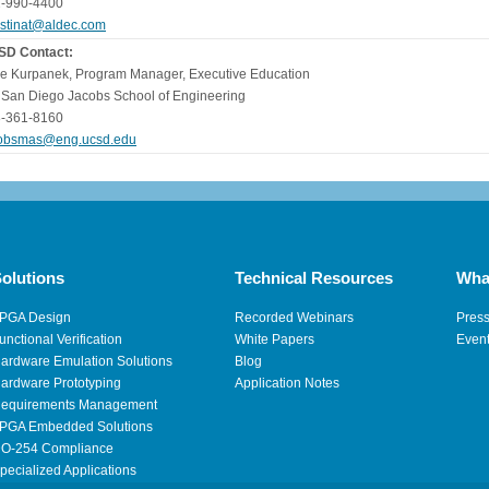
-990-4400
istinat@aldec.com
SD Contact:
e Kurpanek, Program Manager, Executive Education
San Diego Jacobs School of Engineering
-361-8160
obsmas@eng.ucsd.edu
olutions
Technical Resources
Wha
PGA Design
Recorded Webinars
Pres
unctional Verification
White Papers
Even
ardware Emulation Solutions
Blog
ardware Prototyping
Application Notes
equirements Management
PGA Embedded Solutions
O-254 Compliance
pecialized Applications