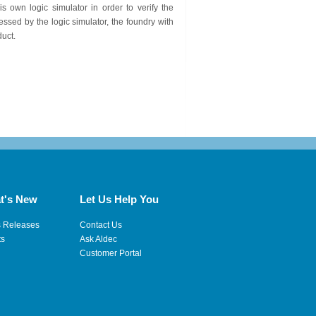
 own logic simulator in order to verify the
ssed by the logic simulator, the foundry with
duct.
t's New
Let Us Help You
s Releases
Contact Us
ts
Ask Aldec
Customer Portal