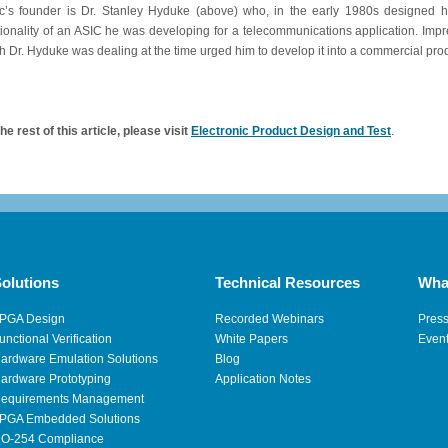
c’s founder is Dr. Stanley Hyduke (above) who, in the early 1980s designed his
tionality of an ASIC he was developing for a telecommunications application. Impre
h Dr. Hyduke was dealing at the time urged him to develop it into a commercial pro
he rest of this article, please visit
Electronic Product Design and Test
.
olutions
Technical Resources
Wha
PGA Design
Recorded Webinars
Pres
unctional Verification
White Papers
Even
ardware Emulation Solutions
Blog
ardware Prototyping
Application Notes
equirements Management
PGA Embedded Solutions
O-254 Compliance