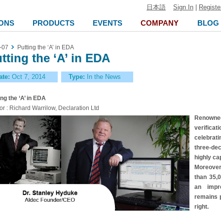
日本語
Sign In
|
Registe
ONS
PRODUCTS
EVENTS
COMPANY
BLOG
-07
Putting the ‘A’ in EDA
tting the ‘A’ in EDA
ate:
Oct 7, 2014
Type:
In the News
ing the ‘A’ in EDA
or : Richard Warrilow, Declaration Ltd
Renowned
verific
celebrati
three-de
highly ca
Moreover
than 35,0
an impre
remains p
right.