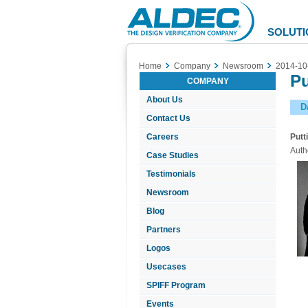
Aldec
Logo
SOLUTI
Home
Company
Newsroom
2014-10
Pu
COMPANY
About Us
D
Contact Us
Careers
Putt
Auth
Case Studies
Testimonials
Newsroom
Blog
Partners
Logos
Usecases
SPIFF Program
Events