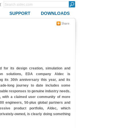
r
SUPPORT
DOWNLOADS
 for its design creation, simulation and
ation solutions, EDA company Aldec is
ng its 30th anniversary this year, and its
cade-long journey to date includes some
pable responses to genuine industry needs.
, with a claimed user community of more
00 engineers, 50-plus global partners and
ssive product portfolio, Aldec, which
rivately-owned, is clearly doing
something