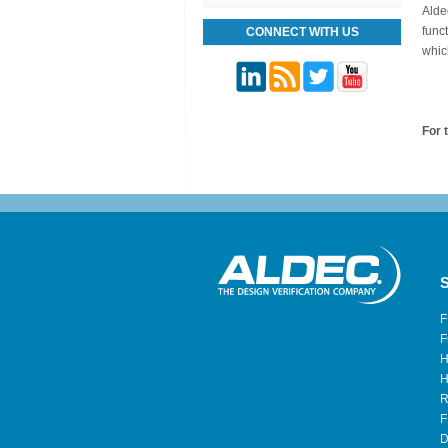
Alde
func
CONNECT WITH US
whic
For t
S
F
F
H
H
R
F
D