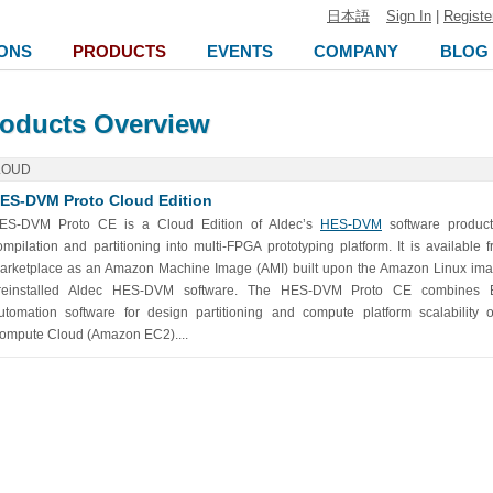
日本語
Sign In
|
Registe
ONS
PRODUCTS
EVENTS
COMPANY
BLOG
oducts Overview
LOUD
ES-DVM Proto Cloud Edition
ES-DVM Proto CE is a Cloud Edition of Aldec’s
HES-DVM
software product
ompilation and partitioning into multi-FPGA prototyping platform. It is availab
arketplace as an Amazon Machine Image (AMI) built upon the Amazon Linux ima
reinstalled Aldec HES-DVM software. The HES-DVM Proto CE combines El
utomation software for design partitioning and compute platform scalability 
ompute Cloud (Amazon EC2)....