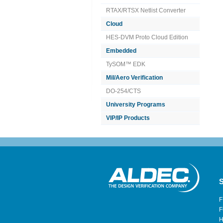
RTAX/RTSX Netlist Converter
Cloud
HES-DVM Proto Cloud Edition
Embedded
TySOM™ EDK
Mil/Aero Verification
DO-254/CTS
University Programs
VIP/IP Products
S
F
F
H