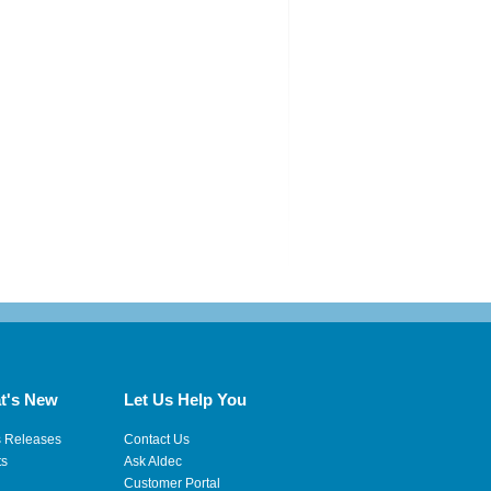
t's New
Let Us Help You
s Releases
Contact Us
ts
Ask Aldec
Customer Portal