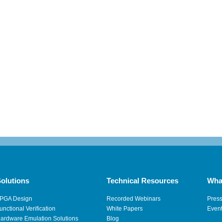
olutions
Technical Resources
Wha
PGA Design
Recorded Webinars
Pres
unctional Verification
White Papers
Even
ardware Emulation Solutions
Blog