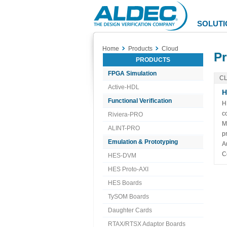
Aldec
Logo
SOLUTI
Home
Products
Cloud
Pr
PRODUCTS
FPGA Simulation
C
Active-HDL
H
Functional Verification
H
c
Riviera-PRO
M
ALINT-PRO
p
Emulation & Prototyping
A
C
HES-DVM
HES Proto-AXI
HES Boards
TySOM Boards
Daughter Cards
RTAX/RTSX Adaptor Boards