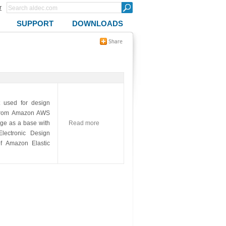
r
SUPPORT
DOWNLOADS
 used for design
le from Amazon AWS
ge as a base with
Read more
ectronic Design
of Amazon Elastic