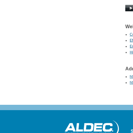
Web
C
E
E
Hi
Add
ht
ht
S