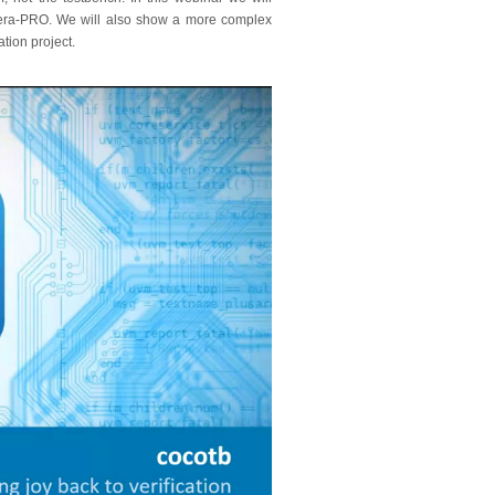
viera-PRO. We will also show a more complex
ation project.