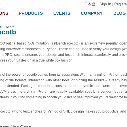
日本語
Sign In
|
Registe
ONS
PRODUCTS
EVENTS
COMPANY
BLOG
Cocotb
ocotb
COroutine based COsimulation TestBench (cocotb) is an extremely popular open
ting hardware testbenches in Python.
These can be used to verify your design (wr
era-PRO
. cocotb ensures your design and testbench interact seamlessly and provi
cess your full design in a true white box fashion.
 of the power of cocotb comes from its ecosystem. With half a million Python pac
ing of file formats, interacting with other tools, or plotting the results – already h
be extended. Packages to perform constraint-random verification, functional cove
UVM class hierarchy in Python are readily available. cocotb is vendor-neutral a
nteers. If you find something in cocotb you’d like to see improved you’re welcome to
 cocotb, writing testbenches for Verilog or VHDL design makes you productive, and i