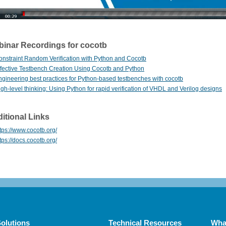
inar Recordings for cocotb
onstraint Random Verification with Python and Cocotb
ffective Testbench Creation Using Cocotb and Python
ngineering best practices for Python-based testbenches with cocotb
gh-level thinking: Using Python for rapid verification of VHDL and Verilog designs
itional Links
tps://www.cocotb.org/
tps://docs.cocotb.org/
olutions
Technical Resources
Wha