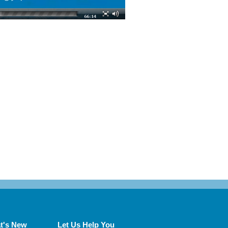
t's New
Let Us Help You