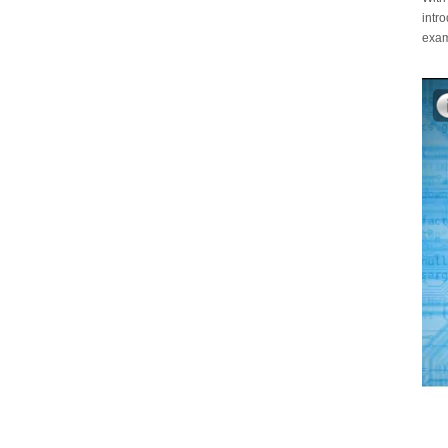
intr
exam