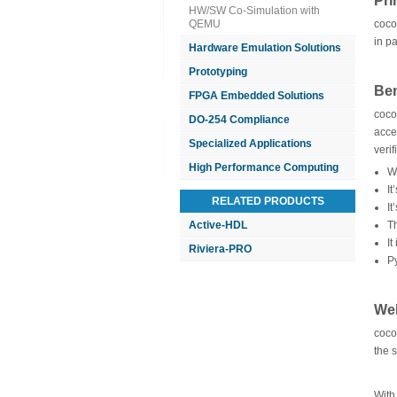
Pri
HW/SW Co-Simulation with
QEMU
coco
in p
Hardware Emulation Solutions
Prototyping
Ben
FPGA Embedded Solutions
coco
DO-254 Compliance
acce
Specialized Applications
verif
High Performance Computing
W
It
RELATED PRODUCTS
I
Active-HDL
Th
It
Riviera-PRO
P
Web
coco
the 
With