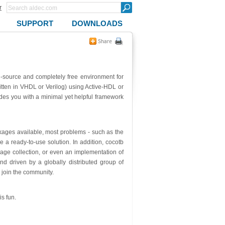
r
SUPPORT
DOWNLOADS
-source and completely free environment for
itten in VHDL or Verilog) using Active-HDL or
des you with a minimal yet helpful framework
kages available, most problems - such as the
ave a ready-to-use solution. In addition, cocotb
rage collection, or even an implementation of
nd driven by a globally distributed group of
 join the community.
s fun.