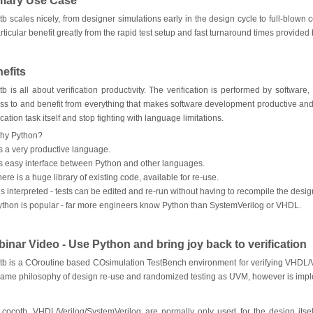
mary Use Case
tb scales nicely, from designer simulations early in the design cycle to full-blow
articular benefit greatly from the rapid test setup and fast turnaround times provided
efits
tb is all about verification productivity. The verification is performed by softwar
ss to and benefit from everything that makes software development productive and
ication task itself and stop fighting with language limitations.
hy Python?
’s a very productive language.
t’s easy interface between Python and other languages.
ere is a huge library of existing code, available for re-use.
 is interpreted - tests can be edited and re-run without having to recompile the desig
ython is popular - far more engineers know Python than SystemVerilog or VHDL.
inar Video - Use Python and bring joy back to verification
tb is a COroutine based COsimulation TestBench environment for verifying VHDL/
same philosophy of design re-use and randomized testing as UVM, however is impl
 cocotb, VHDL/Verilog/SystemVerilog are normally only used for the design itself