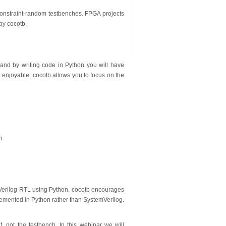
n constraint-random testbenches. FPGA projects
 by cocotb.
e, and by writing code in Python you will have
 enjoyable. cocotb allows you to focus on the
n.
Verilog RTL using Python. cocotb encourages
emented in Python rather than SystemVerilog.
, not the testbench. In this webinar we will