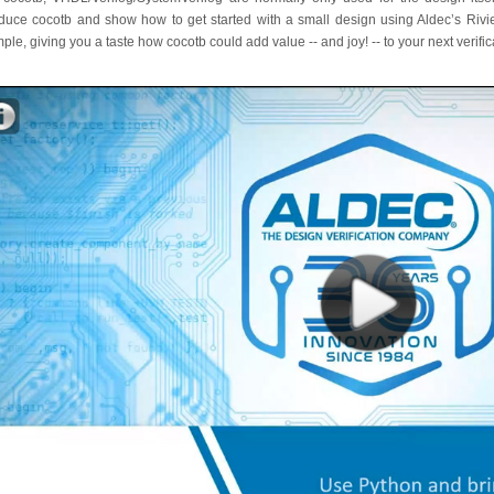
oduce cocotb and show how to get started with a small design using Aldec’s Ri
ple, giving you a taste how cocotb could add value -- and joy! -- to your next verific