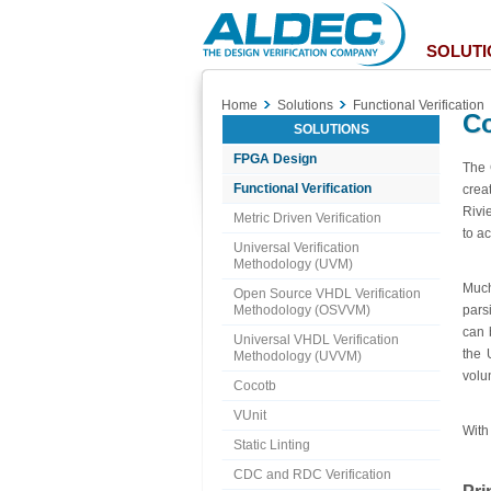
Aldec
Logo
SOLUTI
Home
Solutions
Functional Verification
C
SOLUTIONS
FPGA Design
The 
Functional Verification
crea
Rivi
Metric Driven Verification
to ac
Universal Verification
Methodology (UVM)
Much
Open Source VHDL Verification
Methodology (OSVVM)
pars
can 
Universal VHDL Verification
the 
Methodology (UVVM)
volu
Cocotb
VUnit
With
Static Linting
CDC and RDC Verification