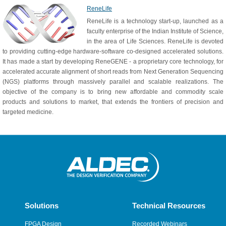
ReneLife
ReneLife is a technology start-up, launched as a
faculty enterprise of the Indian Institute of Science,
in the area of Life Sciences. ReneLife is devoted
to providing cutting-edge hardware-software co-designed accelerated solutions.
It has made a start by developing ReneGENE - a proprietary core technology, for
accelerated accurate alignment of short reads from Next Generation Sequencing
(NGS) platforms through massively parallel and scalable realizations. The
objective of the company is to bring new affordable and commodity scale
products and solutions to market, that extends the frontiers of precision and
targeted medicine.
Solutions
Technical Resources
FPGA Design
Recorded Webinars