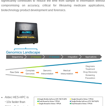
significantly contributes to reduce the time from sample to information without
compromising on accuracy, critical for lifesaving medicare applications,
biotechnology product development and forensics.
Aldec HES-HPC is
~10x faster than