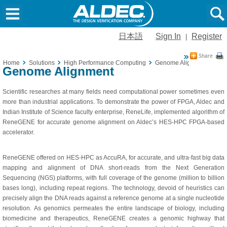
日本語
Sign In
Register
|
Home
Solutions
High Performance Computing
Genome Alignment
Genome Alignment
Scientific researches at many fields need computational power sometimes even
more than industrial applications. To demonstrate the power of FPGA, Aldec and
Indian Institute of Science faculty enterprise, ReneLife, implemented algorithm of
ReneGENE for accurate genome alignment on Aldec’s HES-HPC FPGA-based
accelerator.
ReneGENE offered on HES-HPC as AccuRA, for accurate, and ultra-fast big data
mapping and alignment of DNA short-reads from the Next Generation
Sequencing (NGS) platforms, with full coverage of the genome (million to billion
bases long), including repeat regions. The technology, devoid of heuristics can
precisely align the DNA reads against a reference genome at a single nucleotide
resolution. As genomics permeates the entire landscape of biology, including
biomedicine and therapeutics, ReneGENE creates a genomic highway that