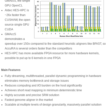
GMAccS, the single
GPU OpenCL
Aldec HES-HPC is
~26x faster than
CUSHAW, the open
source single GPU
CUDA
GMAccS
demonstrates a
speedup over 150x compared to the standard heuristic aligners like BFAST, so
AccuRA is several orders faster than the competitors
HES-HPC has more available FPGA resource for more hardware kernels,
possible to put up to 6 kernels in one FPGA
Main Features
Fully streaming, multithreaded, parallel dynamic programming in hardware
eliminates memory bottleneck and storage issues
Reduces computing and I/O burden on the host significantly
Achieves short read mapping in minimum deterministic time
Highly accurate and precise SRM solution
Fastest genome aligner in the market
Scalable at multiple levels of design granularity, massively parallel solution