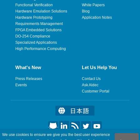
Functional Verification
White Papers
Hardware Emulation Solutions
Blog
Hardware Prototyping
Application Notes
Requirements Management
FPGA Embedded Solutions
DO-254 Compliance
Specialized Applications
High Performance Computing
What's New
Let Us Help You
Press Releases
Contact Us
Events
Ask Aldec
Customer Portal
We use cookies to ensure we give you the best user experience