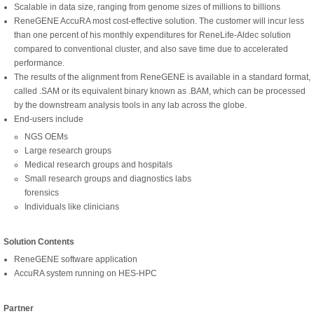
Scalable in data size, ranging from genome sizes of millions to billions
ReneGENE AccuRA most cost-effective solution. The customer will incur less
than one percent of his monthly expenditures for ReneLife-Aldec solution
compared to conventional cluster, and also save time due to accelerated
performance.
The results of the alignment from ReneGENE is available in a standard format,
called .SAM or its equivalent binary known as .BAM, which can be processed
by the downstream analysis tools in any lab across the globe.
End-users include
NGS OEMs
Large research groups
Medical research groups and hospitals
Small research groups and diagnostics labs
forensics
Individuals like clinicians
Solution Contents
ReneGENE software application
AccuRA system running on HES-HPC
Partner