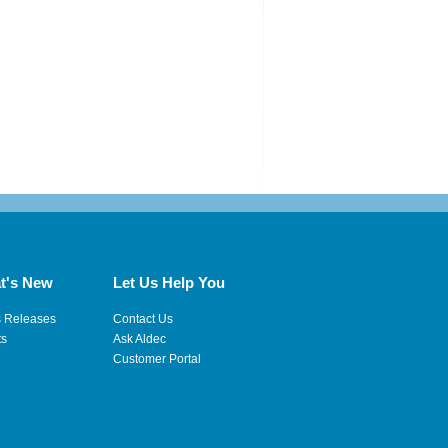
t's New
Let Us Help You
s Releases
Contact Us
ts
Ask Aldec
Customer Portal