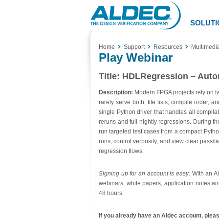
Aldec
Logo
SOLUTI
Home
Support
Resources
Multimedi
Play Webinar
Title:
HDLRegression – Autom
Description:
Modern FPGA projects rely on two
rarely serve both; file lists, compile order
single Python driver that handles all compilat
reruns and full nightly regressions. During t
run targeted test cases from a compact Python 
runs, control verbosity, and view clear pass/
regression flows.
Signing up for an account is easy
. With an A
webinars, white papers, application notes an
48 hours.
If you already have an Aldec account, please