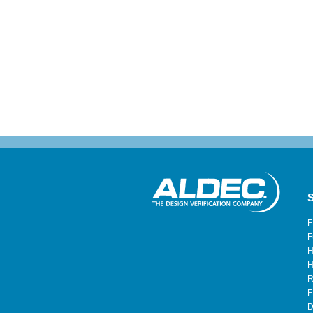
S
F
F
H
H
R
F
D