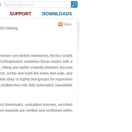
r
SUPPORT
DOWNLOADS
HDL/Verilog
ression runs before milestones. Ad-hoc scripts
ng. HDLRegression combines these modes with a
e, letting you switch instantly between focused
 let the tool build the entire test suite, and
nto daily or nightly test-groups for regression
n testbenches into fully automated, repeatable
oduct downloads, evaluation licenses, recorded
nt requests are verified and confirmed within