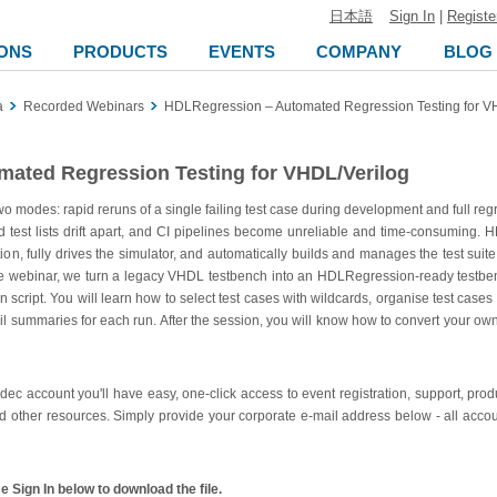
日本語
Sign In
|
Registe
ONS
PRODUCTS
EVENTS
COMPANY
BLOG
a
Recorded Webinars
HDLRegression – Automated Regression Testing for V
ated Regression Testing for VHDL/Verilog
 modes: rapid reruns of a single failing test case during development and full reg
, and test lists drift apart, and CI pipelines become unreliable and time-consumi
ion, fully drives the simulator, and automatically builds and manages the test suit
he webinar, we turn a legacy VHDL testbench into an HDLRegression-ready testbench,
script. You will learn how to select test cases with wildcards, organise test cases i
fail summaries for each run. After the session, you will know how to convert your ow
ldec account you'll have easy, one-click access to event registration, support, pr
d other resources. Simply provide your corporate e-mail address below - all accou
 Sign In below to download the file.