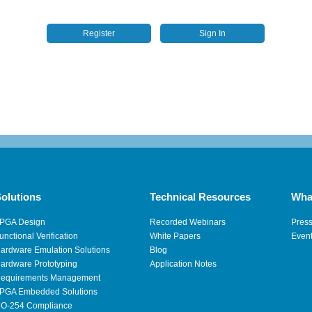
Register
Sign In
olutions
Technical Resources
Wha
PGA Design
Recorded Webinars
Pres
unctional Verification
White Papers
Even
ardware Emulation Solutions
Blog
ardware Prototyping
Application Notes
equirements Management
PGA Embedded Solutions
O-254 Compliance