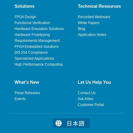
Solutions
Technical Resources
FPGA Design
Recorded Webinars
Functional Verification
White Papers
Hardware Emulation Solutions
Blog
Hardware Prototyping
Application Notes
Requirements Management
FPGA Embedded Solutions
DO-254 Compliance
Specialized Applications
High Performance Computing
What's New
Let Us Help You
Press Releases
Contact Us
Events
Ask Aldec
Customer Portal