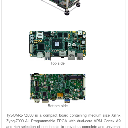
Top side
Bottom side
TySOM-1-7Z030 is a compact board containing medium size Xilinx
Zynq-7000 All Programmable FPGA with dual-core ARM Cortex A9
and rich selection of peripherals to provide a complete and universal