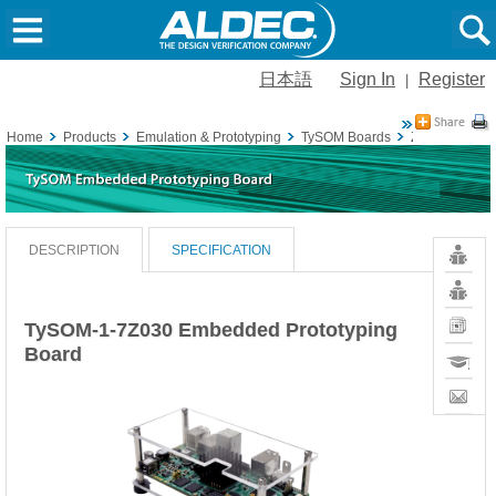
日本語
Sign In
Register
|
Home
Products
Emulation & Prototyping
TySOM Boards
Zynq-7000 S
Resour
DESCRIPTION
SPECIFICATION
Vivado
Board
Definiti
News
TySOM-1-7Z030 Embedded Prototyping
Board
Training
Contact
Sales