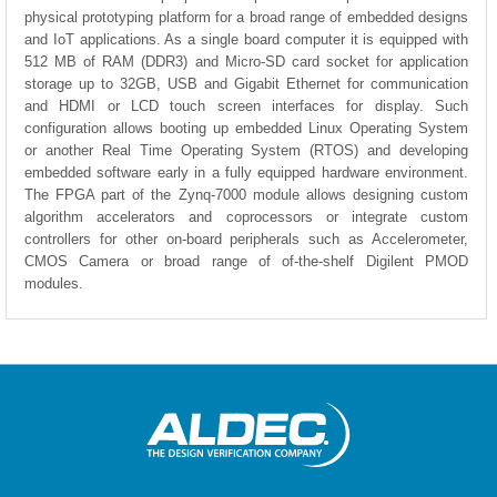
physical prototyping platform for a broad range of embedded designs
and IoT applications. As a single board computer it is equipped with
512 MB of RAM (DDR3) and Micro-SD card socket for application
storage up to 32GB, USB and Gigabit Ethernet for communication
and HDMI or LCD touch screen interfaces for display. Such
configuration allows booting up embedded Linux Operating System
or another Real Time Operating System (RTOS) and developing
embedded software early in a fully equipped hardware environment.
The FPGA part of the Zynq-7000 module allows designing custom
algorithm accelerators and coprocessors or integrate custom
controllers for other on-board peripherals such as Accelerometer,
CMOS Camera or broad range of of-the-shelf Digilent PMOD
modules.