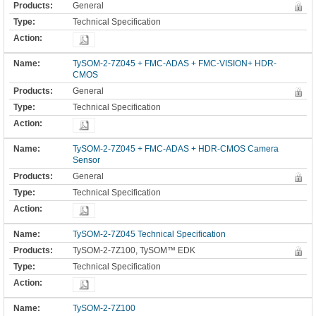
General
Technical Specification
TySOM-2-7Z045 + FMC-ADAS + FMC-VISION+ HDR-
CMOS
General
Technical Specification
TySOM-2-7Z045 + FMC-ADAS + HDR-CMOS Camera
Sensor
General
Technical Specification
TySOM-2-7Z045 Technical Specification
TySOM-2-7Z100, TySOM™ EDK
Technical Specification
TySOM-2-7Z100