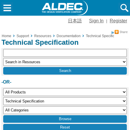
日本語
Sign In
Register
|
Home
Support
Resources
Documentation
Technical Specification
Technical Specification
-OR-
Reset