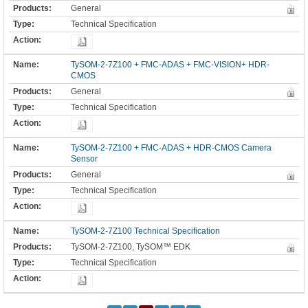
General
Technical Specification
TySOM-2-7Z100 + FMC-ADAS + FMC-VISION+ HDR-
CMOS
General
Technical Specification
TySOM-2-7Z100 + FMC-ADAS + HDR-CMOS Camera
Sensor
General
Technical Specification
TySOM-2-7Z100 Technical Specification
TySOM-2-7Z100, TySOM™ EDK
Technical Specification