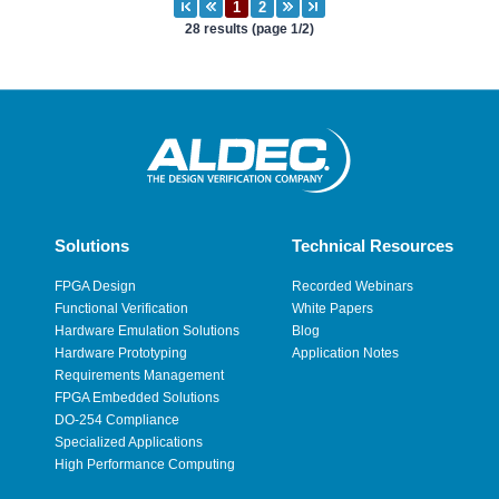
28 results (page 1/2)
Solutions
Technical Resources
FPGA Design
Recorded Webinars
Functional Verification
White Papers
Hardware Emulation Solutions
Blog
Hardware Prototyping
Application Notes
Requirements Management
FPGA Embedded Solutions
DO-254 Compliance
Specialized Applications
High Performance Computing