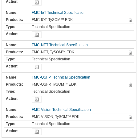
FMC-IoT Technical Specification
FMC-IOT, TySOM™ EDK
Technical Specification
FMC-NET Technical Specification
FMC-NET, TySOM™ EDK
Technical Specification
FMC-QSFP Technical Specification
FMC-QSFP, TySOM™ EDK
Technical Specification
FMC-Vision Technical Specification
FMC-VISION, TySOM™ EDK
Technical Specification