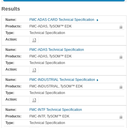
Results
FMC ADAS CARD Technical Specification
FMC-ADAS, TySOM™ EDK
Technical Specification
FMC-ADAS Technical Specification
FMC-ADAS, TySOM™ EDK
Technical Specification
FMC-INDUSTRIAL Technical Specification
FMC-INDUSTRIAL, TySOM™ EDK
Technical Specification
FMC-INTF Technical Specification
FMC-INTF, TySOM™ EDK
Technical Specification