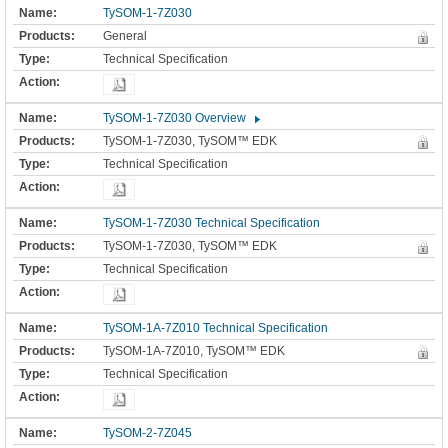
TySOM-1-7Z030
General
Technical Specification
TySOM-1-7Z030 Overview
TySOM-1-7Z030, TySOM™ EDK
Technical Specification
TySOM-1-7Z030 Technical Specification
TySOM-1-7Z030, TySOM™ EDK
Technical Specification
TySOM-1A-7Z010 Technical Specification
TySOM-1A-7Z010, TySOM™ EDK
Technical Specification
TySOM-2-7Z045