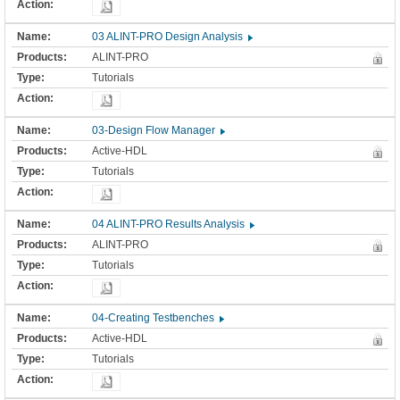
03 ALINT-PRO Design Analysis
ALINT-PRO
Tutorials
03-Design Flow Manager
Active-HDL
Tutorials
04 ALINT-PRO Results Analysis
ALINT-PRO
Tutorials
04-Creating Testbenches
Active-HDL
Tutorials