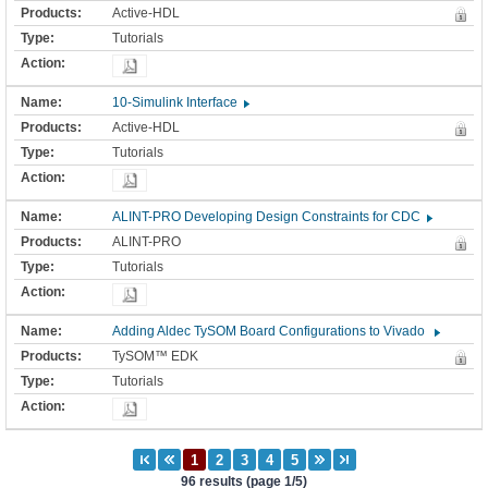
Active-HDL
Tutorials
10-Simulink Interface
Active-HDL
Tutorials
ALINT-PRO Developing Design Constraints for CDC
ALINT-PRO
Tutorials
Adding Aldec TySOM Board Configurations to Vivado
TySOM™ EDK
Tutorials
96 results (page 1/5)