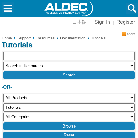
日本語
Sign In
Register
|
Home
Support
Resources
Documentation
Tutorials
Tutorials
-OR-
Reset