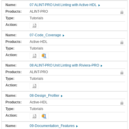
07 ALINT-PRO Unit Linting with Active-HDL
ALINT-PRO
Tutorials
07-Code_Coverage
Active-HDL
Tutorials
08 ALINT-PRO Unit Linting with Riviera-PRO
ALINT-PRO
Tutorials
08-Design_Profiler
Active-HDL
Tutorials
09-Documentation_Features