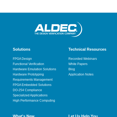
Solutions
Technical Resources
FPGA Design
Recorded Webinars
Functional Verification
White Papers
Hardware Emulation Solutions
Blog
Hardware Prototyping
Application Notes
Requirements Management
FPGA Embedded Solutions
DO-254 Compliance
Specialized Applications
High Performance Computing
What's New
Let Us Help You