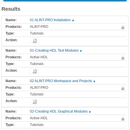
Results
01 ALINT-PRO Installation
ALINT-PRO
Tutorials
01-Creating HDL Text Modules
Active-HDL
Tutorials
02 ALINT-PRO Workspace and Projects
ALINT-PRO
Tutorials
02-Creating HDL Graphical Modules
Active-HDL
Tutorials