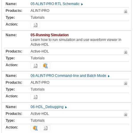
05 ALINT-PRO RTL Schematic
ALINT-PRO
Tutorials
05-Running Simulation
Learn how to run simulation and use waveform viewer in
Active-HDL
Active-HDL
Tutorials
06 ALINT-PRO Command-line and Batch Mode
ALINT-PRO
Tutorials
06-HDL_Debugging
Active-HDL
Tutorials