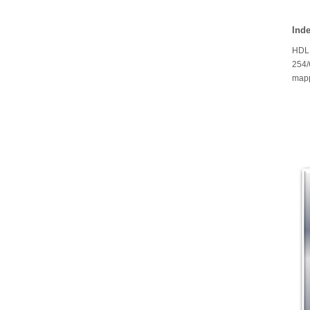
Ind
HDL 
254/
mapp