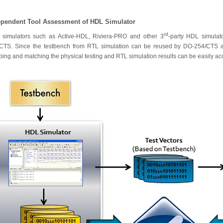
ependent Tool Assessment of HDL Simulator
rd
simulators such as Active-HDL, Riviera-PRO and other 3
-party HDL simula
CTS. Since the testbench from RTL simulation can be reused by DO-254/CTS as 
ing and matching the physical testing and RTL simulation results can be easily a