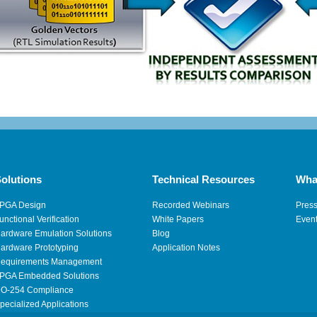
olutions
Technical Resources
Wha
PGA Design
Recorded Webinars
Pres
unctional Verification
White Papers
Even
ardware Emulation Solutions
Blog
ardware Prototyping
Application Notes
equirements Management
PGA Embedded Solutions
O-254 Compliance
pecialized Applications