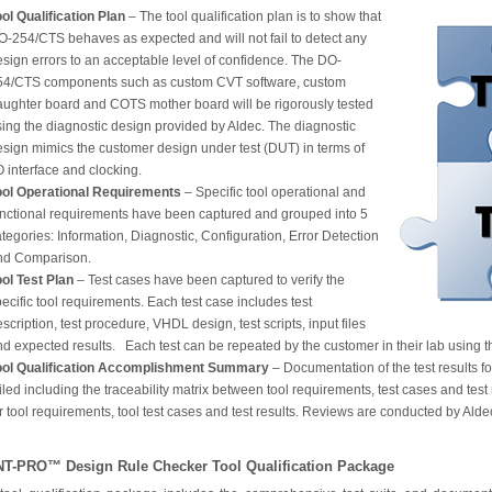
ol Qualification Plan
– The tool qualification plan is to show that
O-254/CTS behaves as expected and will not fail to detect any
sign errors to an acceptable level of confidence. The DO-
54/CTS components such as custom CVT software, custom
aughter board and COTS mother board will be rigorously tested
ing the diagnostic design provided by Aldec. The diagnostic
esign mimics the customer design under test (DUT) in terms of
O interface and clocking.
ool Operational Requirements
– Specific tool operational and
unctional requirements have been captured and grouped into 5
tegories: Information, Diagnostic, Configuration, Error Detection
nd Comparison.
ool Test Plan
– Test cases have been captured to verify the
ecific tool requirements. Each test case includes test
scription, test procedure, VHDL design, test scripts, input files
d expected results. Each test can be repeated by the customer in their lab using th
ool Qualification Accomplishment Summary
– Documentation of the test results f
iled including the traceability matrix between tool requirements, test cases and test 
r tool requirements, tool test cases and test results. Reviews are conducted by Ald
NT-PRO™ Design Rule Checker Tool Qualification Package