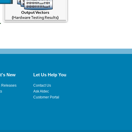
t's New
Let Us Help You
s Releases
Contact Us
ts
Ask Aldec
Customer Portal