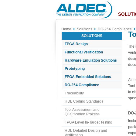
Aldec
Logo
SOLUTI
Home
Solutions
DO-254 Compliance
To
SOLUTIONS
FPGA Design
The 
Functional Verification
veri
desi
Hardware Emulation Solutions
docu
Prototyping
FPGA Embedded Solutions
Alde
DO-254 Compliance
Tool
to c
Traceability
spec
HDL Coding Standards
Tool Assessment and
DO-
Qualification Process
Incl
FPGA Level In-Target Testing
pack
HDL Detailed Design and
capab
Verification