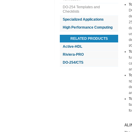
To
DO-254 Templates and
D
Checklists
de
Specialized Applications
2
High Performance Computing
d
us
RELATED PRODUCTS
d
I/
Active-HDL
T
Riviera-PRO
f
DO-254/CTS
ca
a
T
sp
de
an
T
fa
fo
ALI