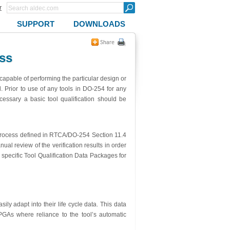
r
SUPPORT
DOWNLOADS
ss
 capable of performing the particular design or
ed. Prior to use of any tools in DO-254 for any
cessary a basic tool qualification should be
nt process defined in RTCA/DO-254 Section 11.4
l review of the verification results in order
 specific Tool Qualification Data Packages for
ly adapt into their life cycle data. This data
As where reliance to the tool’s automatic