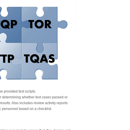
e provided test scripts.
or determining whether test cases passed or
results. Also includes review activity reports
ec personnel based on a checklist.