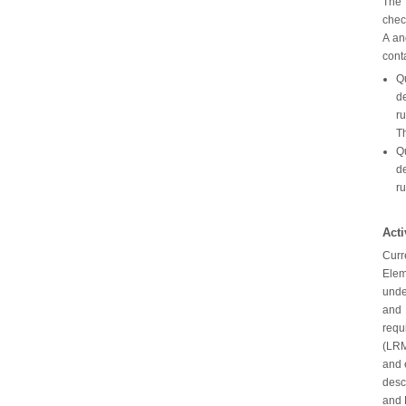
The 
chec
A an
cont
Qu
de
ru
Th
Qu
de
ru
Act
Curr
Elem
unde
and 
requ
(LRM
and 
desc
and 