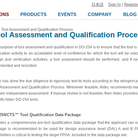
日本語
Sign In
|
Registe
ONS
PRODUCTS
EVENTS
COMPANY
BLOG
Tool Assessment and Qualification Process
ol Assessment and Qualification Proce
purpose of tool assessment and qualification in DO-254 is to ensure that the tool is
fication activity to an acceptable level of confidence for which the tool will be us
gn and verification activities, a tool assessment should be performed, and if ne
mented and recorded.
c has done the due diligence to rigorously test its tools according to the stringe
 Assessment and Qualification Process. Whenever feasible, Aldec recommends manua
laim independent assessment. If manual review is not feasible, then Aldec provides
ific Aldec DO-254 tools.
254/CTS™ Tool Qualification Data Package
udes a comprehensive pre-tool qualification data package that the applicant can easi
age is recommended to be used for design assurance level (DAL) A and B FPG
ilities is critical to testing the target FPGA. Included in the data package are: