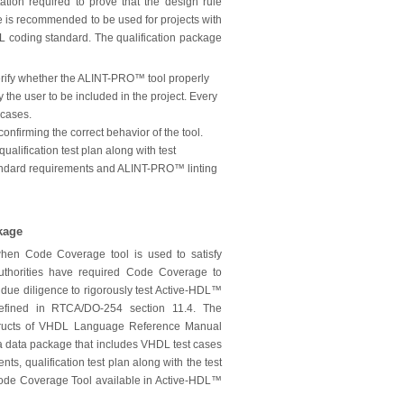
tion required to prove that the design rule
 is recommended to be used for projects with
 coding standard. The qualification package
 verify whether the ALINT-PRO™ tool properly
 the user to be included in the project. Every
 cases.
confirming the correct behavior of the tool.
ualification test plan along with test
 standard requirements and ALINT-PRO™ linting
kage
when Code Coverage tool is used to satisfy
 authorities have required Code Coverage to
 due diligence to rigorously test Active-HDL™
efined in RTCA/DO-254 section 11.4. The
tructs of VHDL Language Reference Manual
 data package that includes VHDL test cases
ts, qualification test plan along with the test
e Code Coverage Tool available in Active-HDL™