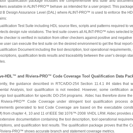
tool qualification package includes the comprehensive test suite and documenta
kers available in ALINT-PRO™ behave as intended for a user project. This package
d B Design Assurance Level (DAL) where ALINT-PRO™ is used to enforce the HDL
ains:
alification Test Suite including HDL source files, scripts and patterns required to
tects design rule violations. The test suite covers all ALINT-PRO™ rules selected by
le checker is verified in isolation from other checkers against positive and negative
e user can execute the test suite on the desired environment to get the final report 
alification Document including the tool description, tool operational requirements, q
scriptions, qualification tests results and traceability between the user’s design
les.
ive-HDL™ and Riviera-PRO™ Code Coverage Tool Qualification Data Pac
ently, the guidance described in RTCA/DO-254 Section 11.4.1 #4 states that 
ental Analysis, tool qualification is not needed. However, some certification
rgo tool qualification for specific DO-254 programs. Aldec has therefore done the
Riviera-PRO™ Code Coverage under stringent tool qualification process d
irements generated to test Code Coverage are based on the executable cons
) from chapter 4, 10 and 11 of IEEE Std 1076™-2008 VHDL LRM. Aldec provides a
extensive documentation containing the tool description, tool operational requiremen
riptions, and qualification test results. The qualification package proves that th
Riviera-PRO™ shows accurate branch and statement coverage metrics.