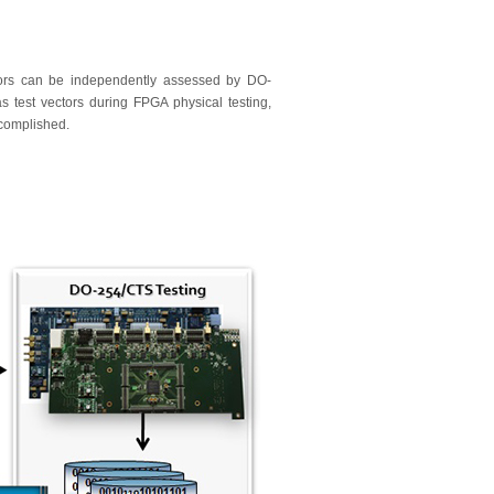
tors can be independently assessed by DO-
test vectors during FPGA physical testing,
ccomplished.