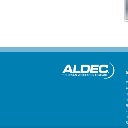
S
F
F
H
H
R
F
D
S