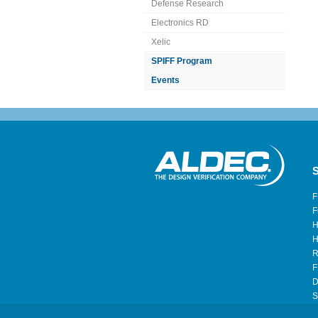
Defense Research
Electronics RD
Xelic
SPIFF Program
Events
S
F
F
H
H
R
F
D
S
H