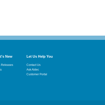
t's New
Let Us Help You
s Releases
Contact Us
ts
Ask Aldec
Customer Portal