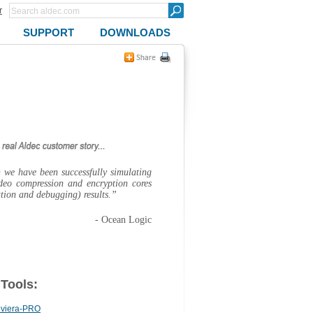
r
SUPPORT
DOWNLOADS
we have been successfully simulating
deo compression and encryption cores
ation and debugging) results.”
- Ocean Logic
 Tools:
iviera-PRO