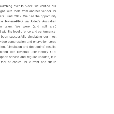
 switching over to Aldec, we verified our
gns with tools from another vendor for
ars... until 2012. We had the opportunity
ate Riviera-PRO via Aldec's Australian
tion team. We were (and still are!)
 with the level of price and performance.
been successfully simulating our most
video compression and encryption cores
llent (simulation and debugging) results.
ined with Riviera's user-friendly GUI,
upport service and regular updates, it is
tool of choice for current and future