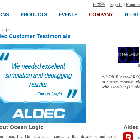
日本語
Sign In
|
Registe
ONS
PRODUCTS
EVENTS
COMPANY
BLOG
Logic
dec Customer Testimonials
“(With Riviera-PRO) 
our most complex vi
with excellent (simul
out Ocean Logic
Aldec
n Logic Pty Ltd is a small company that develops and sells
R