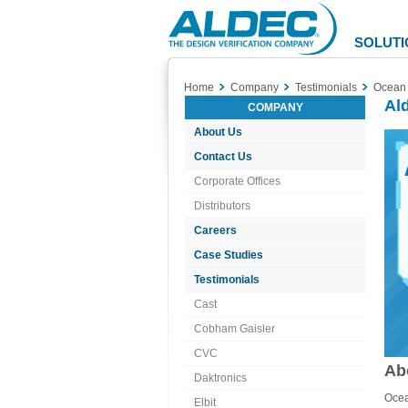
Aldec
Logo
SOLUTI
Home
Company
Testimonials
Ocean 
Al
COMPANY
About Us
Contact Us
Corporate Offices
Distributors
Careers
Case Studies
Testimonials
Cast
Cobham Gaisler
CVC
Ab
Daktronics
Ocea
Elbit