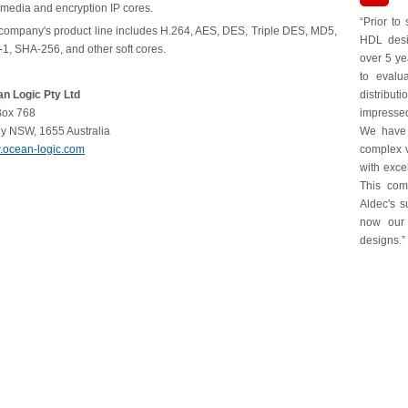
imedia and encryption IP cores.
“Prior to
company's product line includes H.264, AES, DES, Triple DES, MD5,
HDL desi
1, SHA-256, and other soft cores.
over 5 ye
to evalu
n Logic Pty Ltd
distribu
ox 768
impressed
y NSW, 1655 Australia
We have 
ocean-logic.com
complex 
with exce
This comb
Aldec's s
now our 
designs.”