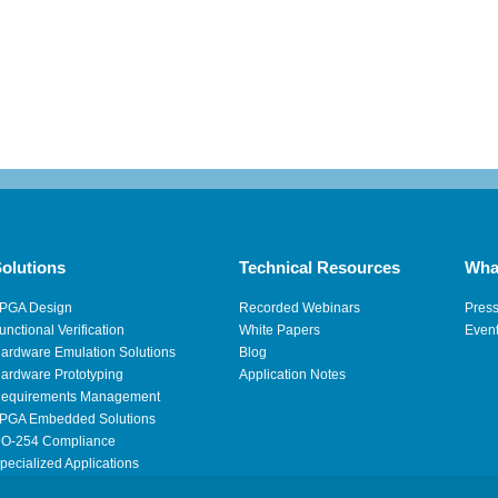
olutions
Technical Resources
Wha
PGA Design
Recorded Webinars
Pres
unctional Verification
White Papers
Even
ardware Emulation Solutions
Blog
ardware Prototyping
Application Notes
equirements Management
PGA Embedded Solutions
O-254 Compliance
pecialized Applications
igh Performance Computing