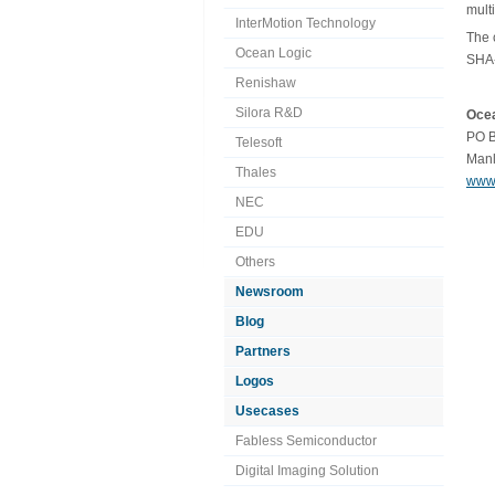
mult
InterMotion Technology
The 
Ocean Logic
SHA-
Renishaw
Silora R&D
Ocea
PO B
Telesoft
Manl
Thales
www.
NEC
EDU
Others
Newsroom
Blog
Partners
Logos
Usecases
Fabless Semiconductor
Digital Imaging Solution