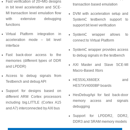
Fast verification of 20+MG designs
transaction based emulation
in bit level acceleration and SCE-
MI transaction level emulation flow
DVM with acceleration setup and
with extensive debugging
SystemC testbench support to
functions
support bit level verification
Virtual Platform integration in
SystemC wrapper allows to
acceleration mode – bit level
connect to Virtual Platform
interface
SystemC wrapper provides access
Fast back-door access to the
to debug signals in the testbench
memories (different types of DDR
AXI Master and Slave SCE-MI
and LPDDR)
Macro-Based Xtors
Access to debug signals from
HES5XLX660EX and
Testbench and debug API
HES7XV4000BP boards
Support for designs based on
HesDebugApi for fast back-door
different ARM Cortex processors
memory access and signals
including big.LITTLE (Cortex A15
debugging
and A7) interconnected by AXI bus
Support for LPDDR2, DDR2,
DDR3 and SRAM memory models