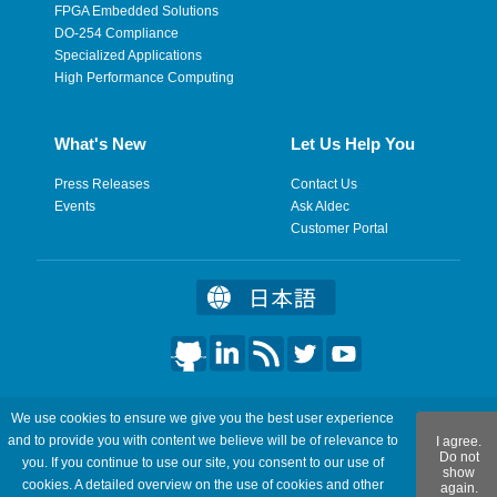
FPGA Embedded Solutions
DO-254 Compliance
Specialized Applications
High Performance Computing
What's New
Let Us Help You
Press Releases
Contact Us
Events
Ask Aldec
Customer Portal
©2026 Aldec, Inc. All Rights Reserved.
We use cookies to ensure we give you the best user experience
and to provide you with content we believe will be of relevance to
I agree.
Legal
|
Privacy
|
Site Map
|
RSS Feeds
|
Feedback
Do not
you. If you continue to use our site, you consent to our use of
show
cookies. A detailed overview on the use of cookies and other
again.