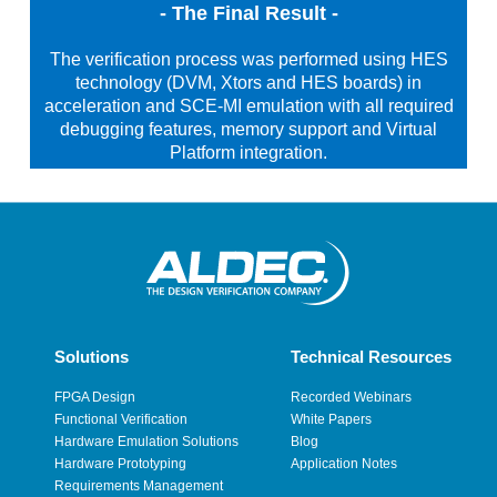
- The Final Result -
The verification process was performed using HES
technology (DVM, Xtors and HES boards) in
acceleration and SCE-MI emulation with all required
debugging features, memory support and Virtual
Platform integration.
Solutions
Technical Resources
FPGA Design
Recorded Webinars
Functional Verification
White Papers
Hardware Emulation Solutions
Blog
Hardware Prototyping
Application Notes
Requirements Management