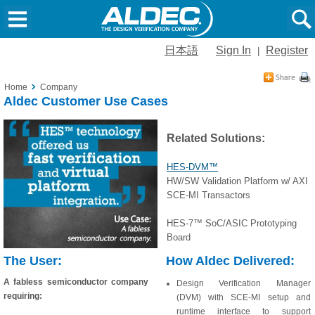
日本語
Sign In
Register
|
Home
Company
Aldec Customer Use Cases
Related Solutions:
HES-DVM™
HW/SW Validation Platform w/ AXI
SCE-MI Transactors
HES-7™ SoC/ASIC Prototyping
Board
The User:
How Aldec Delivered:
A fabless semiconductor company
Design Verification Manager
requiring:
(DVM) with SCE-MI setup and
runtime interface to support