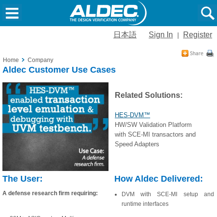
日本語
Sign In
Register
|
Home
Company
Aldec Customer Use Cases
Related Solutions:
HES-DVM™
HW/SW Validation Platform
with SCE-MI transactors and
Speed Adapters
The User:
How Aldec Delivered:
A defense research firm requiring:
DVM with SCE-MI setup and
runtime interfaces