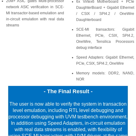
20M+ ASIC gates Multi-processor
6x Virtex6 Motherboard + PCIe
network ASIC verification in SCE-
DaughterBoard + Gigabit Ethernet
MI transactor-based emulation and
/ CSIX / SPI4.2 / OneWire
in-circuit emulation with real data
Daughterboard
streams
SCE-MI transactors: Gigabit
Ethernet, PCIe, CSIX, SPI4.2,
OneWire, Tensilica Processors
debug interface
Speed Adapters: Gigabit Ethernet,
PCIe, CSIX, SPI4.2, OneWire
Memory models: DDR2, NAND,
NOR
- The Final Result -
The user is now able to verify the system in transaction
level emulation, including RTL level debugging and
processor debugging with UVM testbench environment.
In addition using Speed Adapters, in-circuit emulation
with real data streams is enabled, with flexibility of
using SCE-MI transactors with UVM drivers at the same