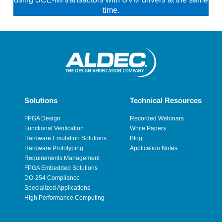
time.
Solutions
Technical Resources
FPGA Design
Recorded Webinars
Functional Verification
White Papers
Hardware Emulation Solutions
Blog
Hardware Prototyping
Application Notes
Requirements Management
FPGA Embedded Solutions
DO-254 Compliance
Specialized Applications
High Performance Computing