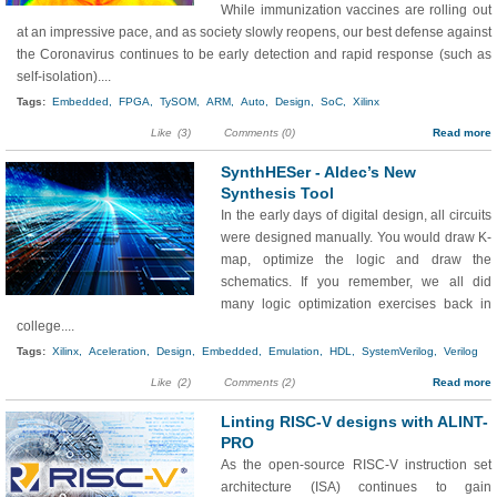
While immunization vaccines are rolling out
at an impressive pace, and as society slowly reopens, our best defense against
the Coronavirus continues to be early detection and rapid response (such as
self-isolation)....
Tags:
Embedded,
FPGA,
TySOM,
ARM,
Auto,
Design,
SoC,
Xilinx
Like
(3)
Comments (0)
Read more
SynthHESer - Aldec’s New
Synthesis Tool
In the early days of digital design, all circuits
were designed manually. You would draw K-
map, optimize the logic and draw the
schematics. If you remember, we all did
many logic optimization exercises back in
college....
Tags:
Xilinx,
Aceleration,
Design,
Embedded,
Emulation,
HDL,
SystemVerilog,
Verilog
Like
(2)
Comments (2)
Read more
Linting RISC-V designs with ALINT-
PRO
As the open-source RISC-V instruction set
architecture (ISA) continues to gain