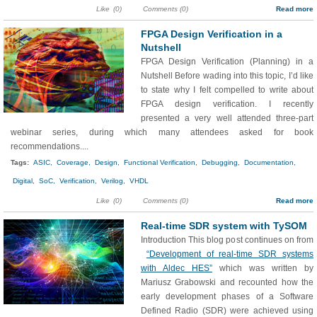
Like
(0)
Comments (0)
Read more
FPGA Design Verification in a
Nutshell
FPGA Design Verification (Planning) in a
Nutshell Before wading into this topic, I’d like
to state why I felt compelled to write about
FPGA design verification. I recently
presented a very well attended three-part
webinar series, during which many attendees asked for book
recommendations....
Tags:
ASIC,
Coverage,
Design,
Functional Verification,
Debugging,
Documentation,
Digital,
SoC,
Verification,
Verilog,
VHDL
Like
(0)
Comments (0)
Read more
Real-time SDR system with TySOM
Introduction This blog post continues on from
“Development of real-time SDR systems
with Aldec HES”
which was written by
Mariusz Grabowski and recounted how the
early development phases of a Software
Defined Radio (SDR) were achieved using