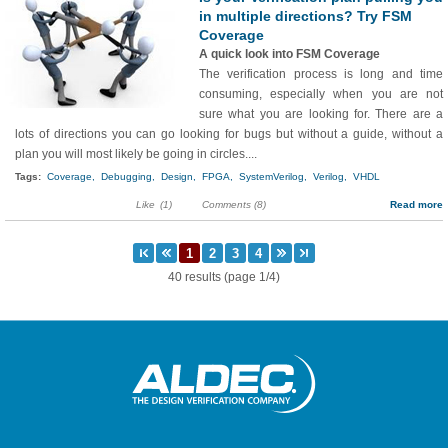
in multiple directions? Try FSM
Coverage
A quick look into FSM Coverage
The verification process is long and time
consuming, especially when you are not
sure what you are looking for. There are a
lots of directions you can go looking for bugs but without a guide, without a
plan you will most likely be going in circles....
Tags:
Coverage,
Debugging,
Design,
FPGA,
SystemVerilog,
Verilog,
VHDL
Like
(1)
Comments (8)
Read more
40 results (page 1/4)