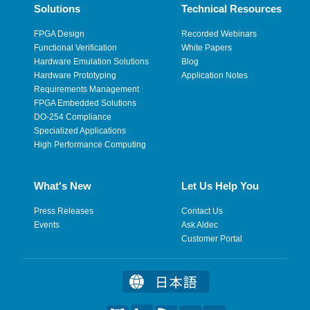
Solutions
Technical Resources
FPGA Design
Recorded Webinars
Functional Verification
White Papers
Hardware Emulation Solutions
Blog
Hardware Prototyping
Application Notes
Requirements Management
FPGA Embedded Solutions
DO-254 Compliance
Specialized Applications
High Performance Computing
What's New
Let Us Help You
Press Releases
Contact Us
Events
Ask Aldec
Customer Portal