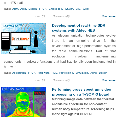
our HES platform....
Tags:
ARM,
Auto,
Design,
FPGA,
Embedded,
TySOM,
SoC,
Xilinx
Like
(7)
Comments (0)
Read more
Development of real-time SDR
systems with Aldec HES
As telecommunication technologies evolve
there is an on-going drive for the
development of high-performance systems
for radio communications. Part of that
evolution involves implementing
components in software functions that had traditionally been implemented in
hardware....
Tags:
Aceleration,
FPGA,
Hardware,
HDL,
Prototyping,
Simulation,
Xilinx,
Design
Like
(8)
Comments (7)
Read more
Performing cross spectrum video
processing on a TySOM-3 board
Matching image data between the thermal
and visible spectrum for non-contact
human body temperature screening helps
in the fight against COVID-19