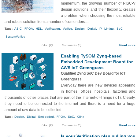
momentum, the growing number of RISC-V
design solutions, and their flexibility, creates
a problem when choosing the most reliable
and robust solution from a number of contenders....
Tags:
ASIC,
FPGA,
HDL,
Verification,
Verilog,
Design,
Digital,
IP,
Linting,
SoC,
SystemVerilog
Like
(2)
Comments (0)
Read more
Enabling TySOM Zynq-based
Embedded Development Board for
AWS IoT Greengrass
Qualified Zynq SoC Dev Board for IoT
Greengrass
Everyday there are new devices appearing
in homes, offices, hospitals, factories and
thousands of other places that are part of the Internet-of-Things (IoT). Clearly,
they need to be connected to the internet and there is a need for a huge
amount of raw data to be collected...
Tags:
Design,
Digital,
Embedded,
FPGA,
SoC,
Xilinx
Like
(2)
Comments (0)
Read more
Is your Verification plan pulling you