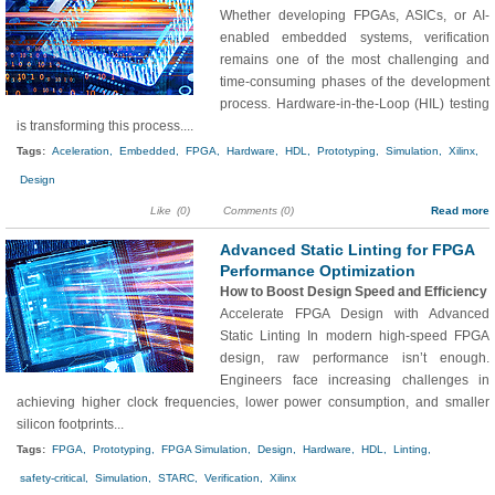
Whether developing FPGAs, ASICs, or AI-
enabled embedded systems, verification
remains one of the most challenging and
time-consuming phases of the development
process. Hardware-in-the-Loop (HIL) testing
is transforming this process....
Tags:
Aceleration,
Embedded,
FPGA,
Hardware,
HDL,
Prototyping,
Simulation,
Xilinx,
Design
Like
(0)
Comments (0)
Read more
Advanced Static Linting for FPGA
Performance Optimization
How to Boost Design Speed and Efficiency
Accelerate FPGA Design with Advanced
Static Linting In modern high-speed FPGA
design, raw performance isn’t enough.
Engineers face increasing challenges in
achieving higher clock frequencies, lower power consumption, and smaller
silicon footprints...
Tags:
FPGA,
Prototyping,
FPGA Simulation,
Design,
Hardware,
HDL,
Linting,
safety-critical,
Simulation,
STARC,
Verification,
Xilinx