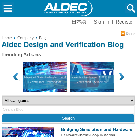
日本語
Sign In
Register
|
Home
Company
Blog
Aldec Design and Verification Blog
Trending Articles
on and Hardware
Advanced Static Linting for FPGA
Scalable Cloud-based CI/CD HDL
Navigating V
Performance Optimization
Verification Environment
Guide to Mo
App
Bridging Simulation and Hardware
Hardware-in-the-Loop in Action